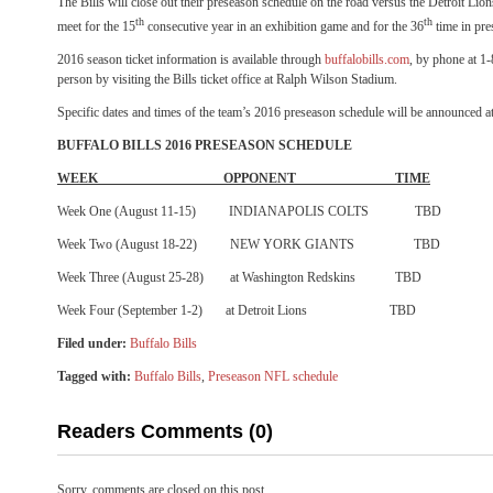
The Bills will close out their preseason schedule on the road versus the Detroit Li
th
th
meet for the 15
consecutive year in an exhibition game and for the 36
time in pre
2016 season ticket information is available through
buffalobills.com
, by phone at 
person by visiting the Bills ticket office at Ralph Wilson Stadium.
Specific dates and times of the team’s 2016 preseason schedule will be announced at 
BUFFALO BILLS 2016 PRESEASON SCHEDULE
WEEK OPPONENT TIME
Week One (
August 11-15
) INDIANAPOLIS COLTS TBD
Week Two (
August 18-22
) NEW YORK GIANTS TBD
Week Three (
August 25-28
) at Washington Redskins TBD
Week Four (September 1-2) at Detroit Lions TBD
Filed under:
Buffalo Bills
Tagged with:
Buffalo Bills
,
Preseason NFL schedule
Readers Comments (0)
Sorry, comments are closed on this post.