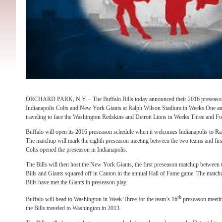
ORCHARD PARK, N.Y. – The Buffalo Bills today announced their 2016 preseason s
Indianapolis Colts and New York Giants at Ralph Wilson Stadium in Weeks One an
traveling to face the Washington Redskins and Detroit Lions in Weeks Three and Fo
Buffalo will open its 2016 preseason schedule when it welcomes Indianapolis to 
The matchup will mark the eighth preseason meeting between the two teams and firs
Colts opened the preseason in Indianapolis.
The Bills will then host the New York Giants, the first preseason matchup between
Bills and Giants squared off in Canton in the annual Hall of Fame game. The matchup
Bills have met the Giants in preseason play.
th
Buffalo will head to Washington in Week Three for the team’s 16
preseason meetin
the Bills traveled to Washington in 2013.