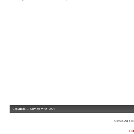
Copyright All Services WNY 2024
Contact All Sp
Buf