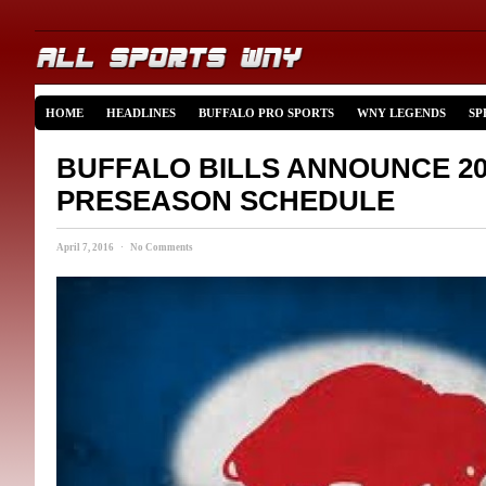
HOME
HEADLINES
BUFFALO PRO SPORTS
WNY LEGENDS
SP
BUFFALO BILLS ANNOUNCE 20
PRESEASON SCHEDULE
April 7, 2016 · No Comments