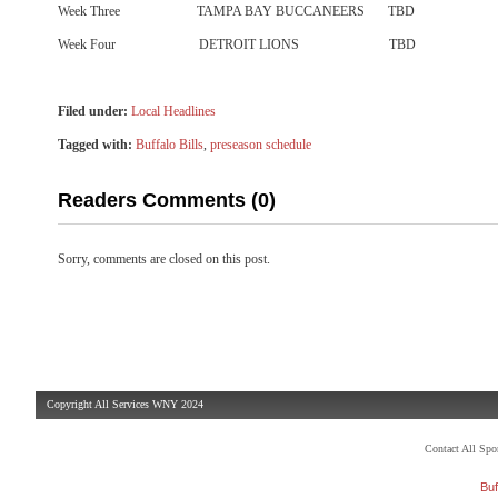
Week Three TAMPA BAY BUCCANEERS TBD
Week Four DETROIT LIONS TBD
Filed under:
Local Headlines
Tagged with:
Buffalo Bills
,
preseason schedule
Readers Comments (0)
Sorry, comments are closed on this post.
Copyright All Services WNY 2024
Contact All Sp
Buf