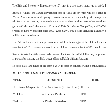
th
The Bills and Steelers will meet for the 10
time in a preseason match-up in Week T
Buffalo will host the Tampa Bay Buccaneers in Week Three which will offer Bills fan
Wilson Stadium since undergoing renovations to fan areas including: stadium perimet
additional video boards, renovated concourses, updated and increase of concession
th
game will also mark the team’s 14
annual
Kids Day Game
. Tampa Bay and Buffalo 
preseason history and first since 1993.
Kids
Day Game
details including gameday ac
will be announced soon.
The Bills will close out their preseason schedule at home against the Detroit Lions
th
th
meet for the 13
consecutive year in an exhibition game and for the 34
time in pre
Season tickets for 2014 are on sale now online through Buffalobills.com, by pho
in person by visiting the Bills ticket office at Ralph Wilson Stadium.
Specific dates and times of the team’s 2014 preseason schedule will be announced at 
BUFFALO BILLS 2014 PRESEASON SCHEDULE
WEEK OPPONENT TIME
HOF Game (August 3) New York Giants (Canton, Ohio)8:00 p.m. ET
Week One at Carolina Panthers TBD
Week Two at Pittsburgh Steelers TBD