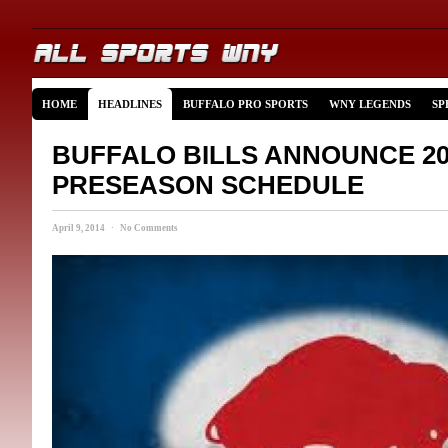
HOME
HEADLINES
BUFFALO PRO SPORTS
WNY LEGENDS
SP
BUFFALO BILLS ANNOUNCE 20
PRESEASON SCHEDULE
April 9, 2014 · No Comments