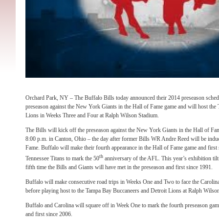
Orchard Park, NY – The Buffalo Bills today announced their 2014 preseason schedu
preseason against the New York Giants in the Hall of Fame game and will host the
Lions in Weeks Three and Four at Ralph Wilson Stadium.
The Bills will kick off the preseason against the New York Giants in the Hall of 
8:00 p.m. in Canton, Ohio – the day after former Bills WR Andre Reed will be indu
Fame. Buffalo will make their fourth appearance in the Hall of Fame game and first
th
Tennessee Titans to mark the 50
anniversary of the AFL. This year’s exhibition ti
fifth time the Bills and Giants will have met in the preseason and first since 1991.
Buffalo will make consecutive road trips in Weeks One and Two to face the Carolina
before playing host to the Tampa Bay Buccaneers and Detroit Lions at Ralph Wilso
Buffalo and Carolina will square off in Week One to mark the fourth preseason gam
and first since 2006.