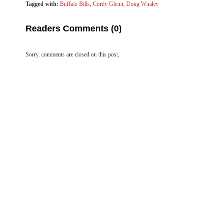
Tagged with:
Buffalo Bills
,
Cordy Glenn
,
Doug Whaley
Readers Comments (0)
Sorry, comments are closed on this post.