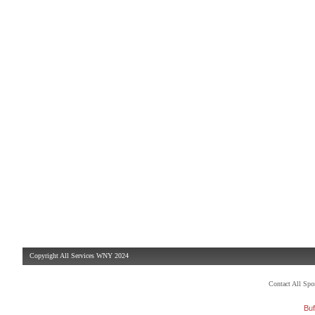
Copyright All Services WNY 2024
Contact All Sp
Buf