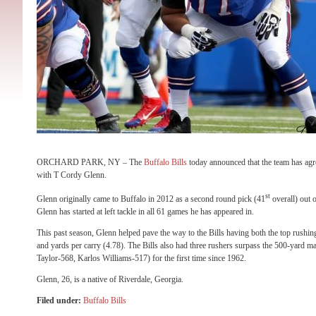
ORCHARD PARK, NY – The
Buffalo Bills
today announced that the team has agre
with T Cordy Glenn.
st
Glenn originally came to Buffalo in 2012 as a second round pick (41
overall) out o
Glenn has started at left tackle in all 61 games he has appeared in.
This past season, Glenn helped pave the way to the Bills having both the top rushin
and yards per carry (4.78). The Bills also had three rushers surpass the 500-yar
Taylor-568, Karlos Williams-517) for the first time since 1962.
Glenn, 26, is a native of Riverdale, Georgia.
Filed under:
Buffalo Bills