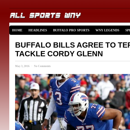
HOME
HEADLINES
BUFFALO PRO SPORTS
WNY LEGENDS
SP
BUFFALO BILLS AGREE TO TE
TACKLE CORDY GLENN
May 3, 2016 · No Comments