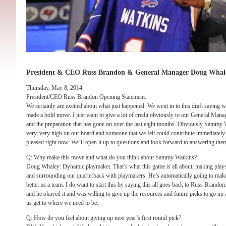
President & CEO Russ Brandon & General Manager Doug Whal
Thursday, May 8, 2014
President/CEO Russ Brandon Opening Statement:
We certainly are excited about what just happened. We went in to this draft saying
made a bold move. I just want to give a lot of credit obviously to our General Ma
and the preparation that has gone on over the last eight months. Obviously Sammy W
very, very high on our board and someone that we felt could contribute immediately 
pleased right now. We’ll open it up to questions and look forward to answering them
Q: Why make this move and what do you think about Sammy Watkins?
Doug Whaley: Dynamic playmaker. That’s what this game is all about, making plays
and surrounding our quarterback with playmakers. He’s automatically going to make
better as a team. I do want to start this by saying this all goes back to Russ Brand
and he okayed it and was willing to give up the resources and future picks to go up 
us get to where we need to be.
Q: How do you feel about giving up next year’s first round pick?