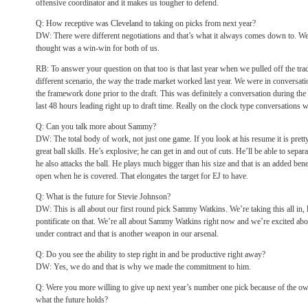
offensive coordinator and it makes us tougher to defend.
Q: How receptive was Cleveland to taking on picks from next year?
DW: There were different negotiations and that’s what it always comes down to. We
thought was a win-win for both of us.
RB: To answer your question on that too is that last year when we pulled off the tra
different scenario, the way the trade market worked last year. We were in conversa
the framework done prior to the draft. This was definitely a conversation during the
last 48 hours leading right up to draft time. Really on the clock type conversations wh
Q: Can you talk more about Sammy?
DW: The total body of work, not just one game. If you look at his resume it is prett
great ball skills. He’s explosive; he can get in and out of cuts. He’ll be able to sepa
he also attacks the ball. He plays much bigger than his size and that is an added bene
open when he is covered. That elongates the target for EJ to have.
Q: What is the future for Stevie Johnson?
DW: This is all about our first round pick Sammy Watkins. We’re taking this all in, 
pontificate on that. We’re all about Sammy Watkins right now and we’re excited about
under contract and that is another weapon in our arsenal.
Q: Do you see the ability to step right in and be productive right away?
DW: Yes, we do and that is why we made the commitment to him.
Q: Were you more willing to give up next year’s number one pick because of the
what the future holds?