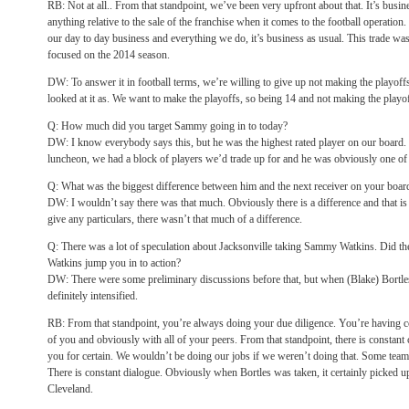
RB: Not at all.. From that standpoint, we’ve been very upfront about that. It’s busin
anything relative to the sale of the franchise when it comes to the football operati
our day to day business and everything we do, it’s business as usual. This trade was 
focused on the 2014 season.
DW: To answer it in football terms, we’re willing to give up not making the playof
looked at it as. We want to make the playoffs, so being 14 and not making the playoff
Q: How much did you target Sammy going in to today?
DW: I know everybody says this, but he was the highest rated player on our board. I
luncheon, we had a block of players we’d trade up for and he was obviously one of
Q: What was the biggest difference between him and the next receiver on your boar
DW: I wouldn’t say there was that much. Obviously there is a difference and that
give any particulars, there wasn’t that much of a difference.
Q: There was a lot of speculation about Jacksonville taking Sammy Watkins. Did th
Watkins jump you in to action?
DW: There were some preliminary discussions before that, but when (Blake) Bortles
definitely intensified.
RB: From that standpoint, you’re always doing your due diligence. You’re having c
of you and obviously with all of your peers. From that standpoint, there is constant
you for certain. We wouldn’t be doing our jobs if we weren’t doing that. Some team
There is constant dialogue. Obviously when Bortles was taken, it certainly picked up
Cleveland.