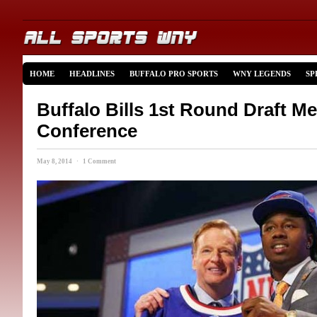
HOME
HEADLINES
BUFFALO PRO SPORTS
WNY LEGENDS
SP
Buffalo Bills 1st Round Draft Me
Conference
May 8, 2014 · 1 Comment