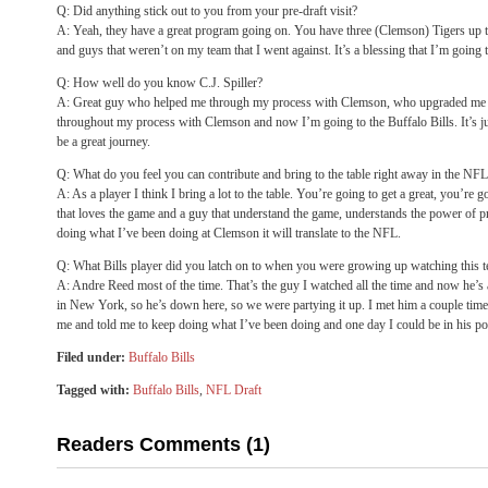
Q: Did anything stick out to you from your pre-draft visit?
A: Yeah, they have a great program going on. You have three (Clemson) Tigers up t
and guys that weren’t on my team that I went against. It’s a blessing that I’m going 
Q: How well do you know C.J. Spiller?
A: Great guy who helped me through my process with Clemson, who upgraded me and
throughout my process with Clemson and now I’m going to the Buffalo Bills. It’s jus
be a great journey.
Q: What do you feel you can contribute and bring to the table right away in the NF
A: As a player I think I bring a lot to the table. You’re going to get a great, you’re g
that loves the game and a guy that understand the game, understands the power of prep
doing what I’ve been doing at Clemson it will translate to the NFL.
Q: What Bills player did you latch on to when you were growing up watching this 
A: Andre Reed most of the time. That’s the guy I watched all the time and now he’s 
in New York, so he’s down here, so we were partying it up. I met him a couple time
me and told me to keep doing what I’ve been doing and one day I could be in his po
Filed under:
Buffalo Bills
Tagged with:
Buffalo Bills
,
NFL Draft
Readers Comments (1)