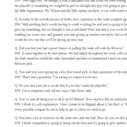
DW: Very high cost. We thought it was a calculated risk and a risk we were willing 
the playoffs is something we weighed in and we thought this guy was going to get us
the Bills organization, Mr. Wilson and the Bills nation out there, it was well worth it
Q: In terms of the overall success of drafts, how expensive is this trade weighed aga
DW: Well anything that’s worth having is worth working for and you’re going to h
gave up something, but we thought it was a calculated effort and that it was a win f
building our roster now and granted you hate giving up number one picks, but we t
worth the low one that we’ll be giving up next year.
Q: Did you feel you had a good chance of pulling this trade off with the Browns?
DW: It came together in the last minute. We had talked throughout the week with a b
the draft started to unfold the talks intensified and then we hammered a deal out act
Browns pick.
Q: You said you were giving up a low first round pick, is that a guarantee of the pl
DW: That’s not a guarantee. I’m saying we expect it to be low.
Q: Do you feel your job is on the line if you don’t make the playoffs?
DW: I’m a competitor and call me crazy, I like those odds.
Q: You’ve said all along you’re all in on EJ Manuel. How much is this an endorseme
DW: I think it’s self-explanatory. I don’t meant to be flippant about it, but that’s i
every possible weapon he can to help us get to where we need to go.
Q: You have a lot of receivers on this team now and one ball. How do you see this 
DW: I think competition is going to bring out the best and it’s going to give options 