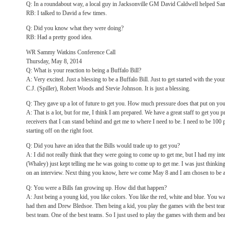
Q: In a roundabout way, a local guy in Jacksonville GM David Caldwell helped S
RB: I talked to David a few times.
Q: Did you know what they were doing?
RB: Had a pretty good idea.
WR Sammy Watkins Conference Call
Thursday, May 8, 2014
Q: What is your reaction to being a Buffalo Bill?
A: Very excited. Just a blessing to be a Buffalo Bill. Just to get started with the 
C.J. (Spiller), Robert Woods and Stevie Johnson. It is just a blessing.
Q: They gave up a lot of future to get you. How much pressure does that put on yo
A: That is a lot, but for me, I think I am prepared. We have a great staff to get you pr
receivers that I can stand behind and get me to where I need to be. I need to be 100 p
starting off on the right foot.
Q: Did you have an idea that the Bills would trade up to get you?
A: I did not really think that they were going to come up to get me, but I had my 
(Whaley) just kept telling me he was going to come up to get me. I was just thinki
on an interview. Next thing you know, here we come May 8 and I am chosen to be a 
Q: You were a Bills fan growing up. How did that happen?
A: Just being a young kid, you like colors. You like the red, white and blue. You wat
had then and Drew Bledsoe. Then being a kid, you play the games with the best team
best team. One of the best teams. So I just used to play the games with them and be