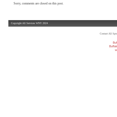
Sorry, comments are closed on this post.
Copyright All Services WNY 2024
Contact All Sp
Buf
Buffa
w