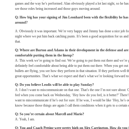
games and the way he’s performed. Alan obviously played a lot last night, so he has t
see those roles being increased and those guys moving around.
Q: How big has your signing of Jim Leonhard been with the flexibility he has
around?
A: Obviously it was important. We’re very happy and Jimmy has done a nice job for 
night where we put him back catching punts. It’s been a good acquisition for us and w
that.
Q: Where are Burton and Adams in their development in the defense and are t
comfortable putting them in the lineup?
A: This week we’re going to find out. We’re going to put them out there and we’re go
definitely feel comfortable about being able to put them out there. When you get out 
bullets are flying, you see how they perform in that situation. If they perform well t
great opportunities. That’s what we expect and that’s what we’re looking forward to
Q: Do you believe Leodis will be able to play Sunday?
A: I don’t want to miscommunicate on that one. That’s the one I’m not sure about. O
feel when you come back on Wednesday, ‘Hey how do you feel, is it better?’ There’s a 
want to miscommunicate if he’s out for sure. If he was, I would be like ‘Hey, he’s out
know because those things are again I call them conditions when it gets to a certain 
Q: So you’re certain about Marcell and Mario?
A: Yeah, I am.
Q: You and Coach Pettine were pretty high on Alex Carrington. How do you 