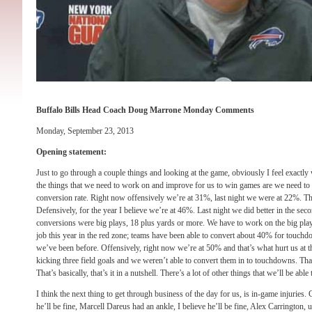
Buffalo Bills Head Coach Doug Marrone Monday Comments
Monday, September 23, 2013
Opening statement:
Just to go through a couple things and looking at the game, obviously I feel exactly
the things that we need to work on and improve for us to win games are we need t
conversion rate. Right now offensively we’re at 31%, last night we were at 22%. Th
Defensively, for the year I believe we’re at 46%. Last night we did better in the seco
conversions were big plays, 18 plus yards or more. We have to work on the big pla
job this year in the red zone; teams have been able to convert about 40% for touc
we’ve been before. Offensively, right now we’re at 50% and that’s what hurt us at 
kicking three field goals and we weren’t able to convert them in to touchdowns. Tha
That’s basically, that’s it in a nutshell. There’s a lot of other things that we’ll be able 
I think the next thing to get through business of the day for us, is in-game injuries. C
he’ll be fine, Marcell Dareus had an ankle, I believe he’ll be fine, Alex Carrington, 