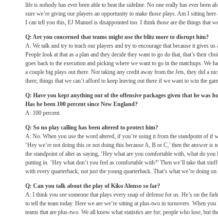
life is nobody has ever been able to beat the sideline. No one really has ever been a
sure we’re giving our players an opportunity to make those plays. Am I sitting here
I can tell you this, EJ Manuel is disappointed too. I think those are the things that w
Q: Are you concerned that teams might use the blitz more to disrupt him?
A: We talk and try to teach our players and try to encourage that because it gives us
People look at that as a plan and they decide they want to go do that, that’s their choic
goes back to the execution and picking where we want to go in the matchups. We have 
a couple big plays out there. Not taking any credit away from the Jets, they did a nic
there, things that we can’t afford to keep leaving out there if we want to win the gam
Q: Have you kept anything out of the offensive packages given that he was hu
Has he been 100 percent since New England?
A: 100 percent.
Q: So no play calling has been altered to protect him?
A: No. When you use the word altered, if you’re using it from the standpoint of if 
‘Hey we’re not doing this or not doing this because A, B or C,’ then the answer is n
the standpoint of alter as saying, ‘Hey what are you comfortable with, what do you li
putting in. ‘Hey what don’t you feel as comfortable with?’ Then we’ll take that stu
with every quarterback, not just the young quarterback. That’s what we’re doing on 
Q: Can you talk about the play of Kiko Alonso so far?
A: I think you see someone that plays every snap of defense for us. He’s on the field
to tell the team today. Here we are we’re sitting at plus-two in turnovers. When you 
teams that are plus-two. We all know what statistics are for; people who lose, but t