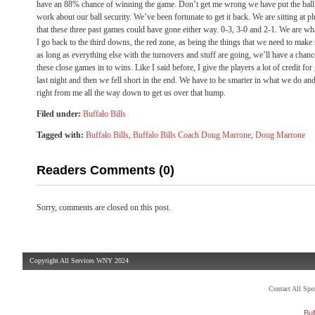
have an 88% chance of winning the game. Don’t get me wrong we have put the ball 
work about our ball security. We’ve been fortunate to get it back. We are sitting at
that these three past games could have gone either way. 0-3, 3-0 and 2-1. We are w
I go back to the third downs, the red zone, as being the things that we need to make
as long as everything else with the turnovers and stuff are going, we’ll have a chanc
these close games in to wins. Like I said before, I give the players a lot of credit fo
last night and then we fell short in the end. We have to be smarter in what we do and
right from me all the way down to get us over that hump.
Filed under:
Buffalo Bills
Tagged with:
Buffalo Bills
,
Buffalo Bills Coach Doug Marrone
,
Doug Marrone
Readers Comments (0)
Sorry, comments are closed on this post.
Copyright All Services WNY 2024
Contact All Sp
Buf