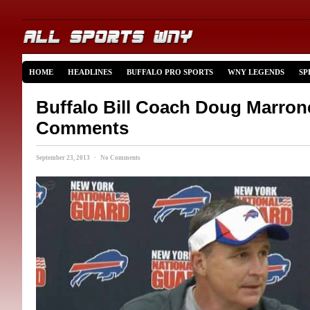
HOME
HEADLINES
BUFFALO PRO SPORTS
WNY LEGENDS
SP
Buffalo Bill Coach Doug Marro
Comments
September 23, 2013 · No Comments