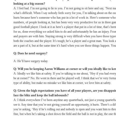
looking at a big season?
A: I feel bad. I’m not going to lie to you. I’m not going to sit here and say, ‘Next m
what’s difficult. When I say nobody feels sorry for you, I’m talking about on the out
hurts because here’s someone who has put in a lot of work in. Here’s someone who
numbers, of people looking at, but has been very very productive for us in three g
good football player. I look at it as here’s a player that put in a lot of time, that’s b
for us, done everything we asked him to do and unfortunately he has an injury. Fro
and prayers are with him. Staying strong is very difficult when you have those types
both the coaches and the player. It’s tough; he’s a player and a great man. You look
are a part of it, but at the same time it’s hard when you see those things happen. You
Q: Does he need surgery?
A: He’ll have surgery today.
Q: Will you be keeping Aaron Williams at corner or will you ideally like to ke
A: Ideally we like him at safety. If you’re talking to me about, ‘Hey if you had e
be at corner?’ No. He went in there and he played well. I think that we’re very fortun
type of ability, but make no mistake we like him at corner, we love him at safety.
Q: Given the high expectations you have of all your players, are you disappoi
face the blitz and keep the ball inbounds?
A: I think everywhere I’ve been anytime any quarterback, not just a young quarterb
see it. Any time that you’re not giving yourself an opportunity, it hurts. There’s a di
you’re asking, ‘Hey if he’s rolling out and nobody is open and you want him to thro
fine, but when he’s taking a shot down the field and the ball is not in play, the one t