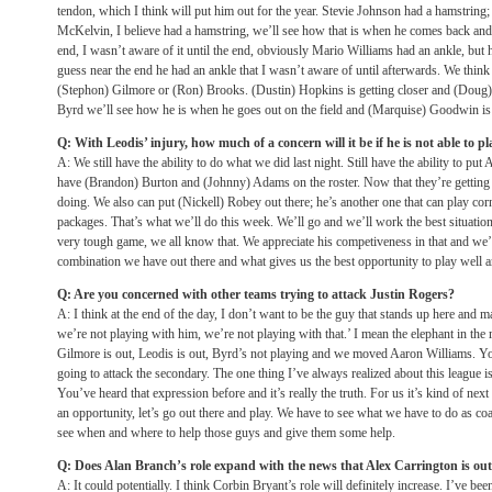
tendon, which I think will put him out for the year. Stevie Johnson had a hamstring; I
McKelvin, I believe had a hamstring, we’ll see how that is when he comes back and s
end, I wasn’t aware of it until the end, obviously Mario Williams had an ankle, but
guess near the end he had an ankle that I wasn’t aware of until afterwards. We think 
(Stephon) Gilmore or (Ron) Brooks. (Dustin) Hopkins is getting closer and (Doug) L
Byrd we’ll see how he is when he goes out on the field and (Marquise) Goodwin is g
Q: With Leodis’ injury, how much of a concern will it be if he is not able to p
A: We still have the ability to do what we did last night. Still have the ability to pu
have (Brandon) Burton and (Johnny) Adams on the roster. Now that they’re getting
doing. We also can put (Nickell) Robey out there; he’s another one that can play corn
packages. That’s what we’ll do this week. We’ll go and we’ll work the best situatio
very tough game, we all know that. We appreciate his competiveness in that and we’l
combination we have out there and what gives us the best opportunity to play well a
Q: Are you concerned with other teams trying to attack Justin Rogers?
A: I think at the end of the day, I don’t want to be the guy that stands up here and 
we’re not playing with him, we’re not playing with that.’ I mean the elephant in th
Gilmore is out, Leodis is out, Byrd’s not playing and we moved Aaron Williams. Yo
going to attack the secondary. The one thing I’ve always realized about this league i
You’ve heard that expression before and it’s really the truth. For us it’s kind of nex
an opportunity, let’s go out there and play. We have to see what we have to do as co
see when and where to help those guys and give them some help.
Q: Does Alan Branch’s role expand with the news that Alex Carrington is out
A: It could potentially. I think Corbin Bryant’s role will definitely increase. I’ve be