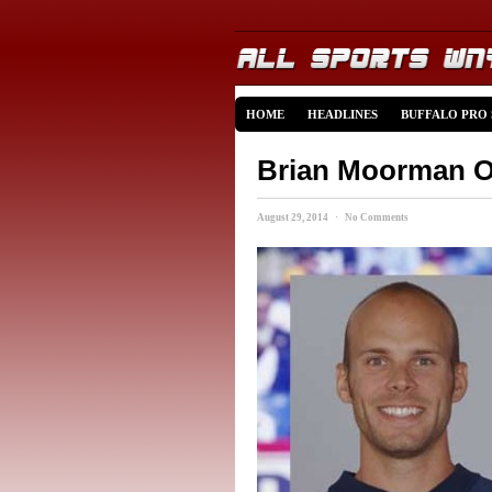
HOME
HEADLINES
BUFFALO PRO
Brian Moorman Op
August 29, 2014 · No Comments