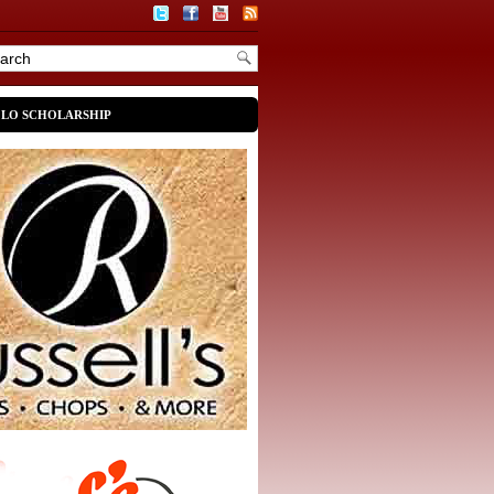
OLO SCHOLARSHIP