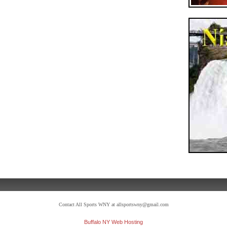
Contact All Sports WNY at allsportswny@gmail.com
Buffalo NY Web Hosting