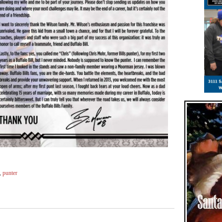
,
punter