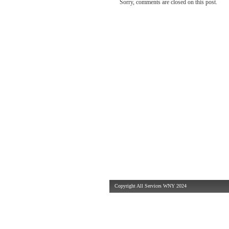
Sorry, comments are closed on this post.
Copyright All Services WNY 2024