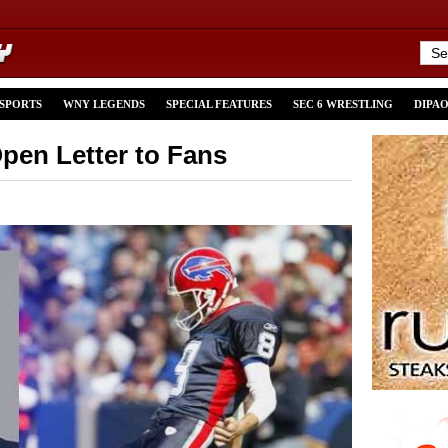
 SPORTS
WNY LEGENDS
SPECIAL FEATURES
SEC 6 WRESTLING
DIPA
en Letter to Fans