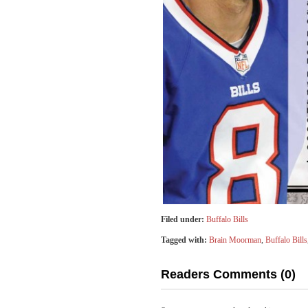
Filed under:
Buffalo Bills
Tagged with:
Brain Moorman
,
Buffalo Bills
Readers Comments (0)