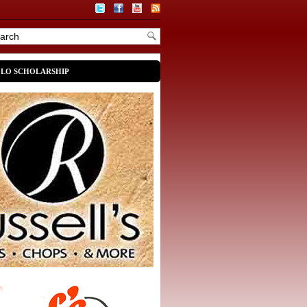
OLO SCHOLARSHIP