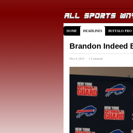
HOME
HEADLINES
BUFFALO PRO
Brandon Indeed B
May 8, 2014 · 1 Comment