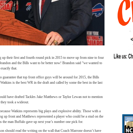
g up their first and fourth round pick in 2015 to move up from nine to four
ndon and the Bills want to be better now! Brandon said “we wanted to
xactly that.
no guarantee that top front office guys will be around for 2015, the Bills
atkins is the best WR in the draft and called by some the best in the last
ould have drafted Tackles Jake Matthews or Taylor Lewan not to mention
 they took a wideout.
cause Watkins represents big plays and explosive ability. Those with a
ong up front and Matthews represented a player who could be a stud on the
s the man Buffalo gave up next year’s number one pick for.
son should read the writing on the wall that Coach Marrone doesn’t have