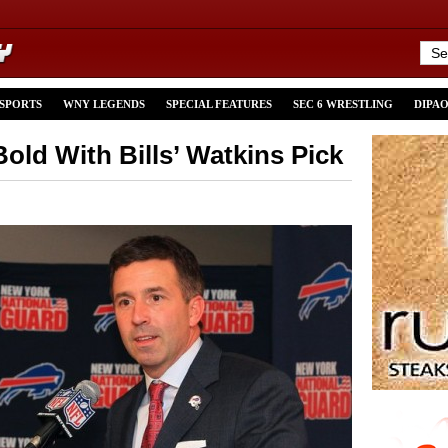
 SPORTS
WNY LEGENDS
SPECIAL FEATURES
SEC 6 WRESTLING
DIPA
old With Bills’ Watkins Pick