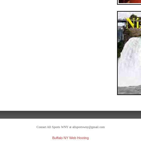
Contact All Sports WNY at allsportswny@gmail.com
Buffalo NY Web Hosting