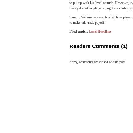
to put up with his “me” attitude. However, 
have yet another player vying for a starting s
Sammy Watkins represents a big time player, 
to make this trade payoff.
Filed under:
Local Headlines
Readers Comments (1)
Sorry, comments are closed on this post.