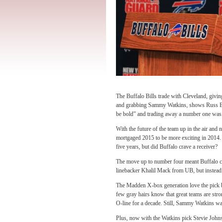
The Buffalo Bills trade with Cleveland, givin
and grabbing Sammy Watkins, shows Russ Bra
be bold” and trading away a number one was e
With the future of the team up in the air and 
mortgaged 2015 to be more exciting in 2014. W
five years, but did Buffalo crave a receiver?
The move up to number four meant Buffalo c
linebacker Khalil Mack from UB, but instead
The Madden X-box generation love the pick be
few gray hairs know that great teams are str
O-line for a decade. Still, Sammy Watkins wa
Plus, now with the Watkins pick Stevie John