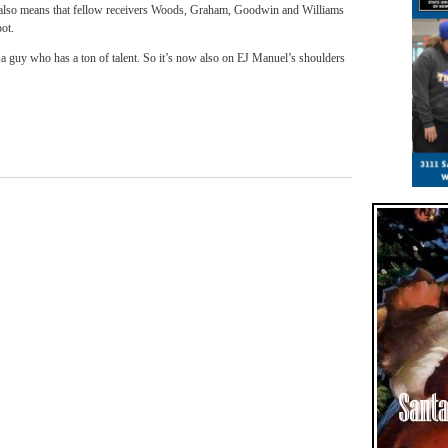
it also means that fellow receivers Woods, Graham, Goodwin and Williams
pot.
a guy who has a ton of talent. So it’s now also on EJ Manuel’s shoulders