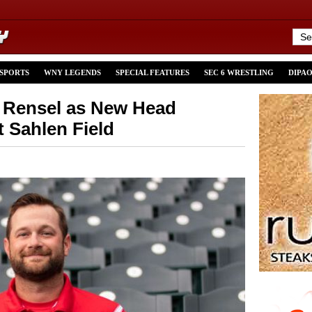
 SPORTS
WNY LEGENDS
SPECIAL FEATURES
SEC 6 WRESTLING
DIPA
y Rensel as New Head
 Sahlen Field