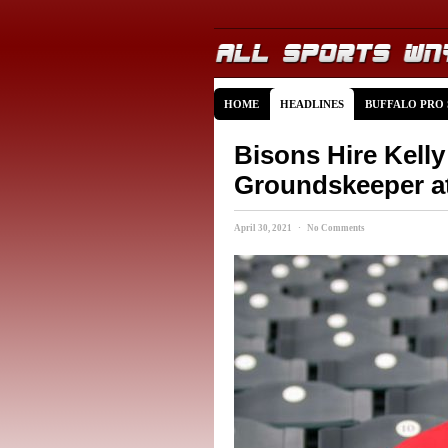
HOME
HEADLINES
BUFFALO PRO
Bisons Hire Kell
Groundskeeper at
April 30, 2021 · No Comments