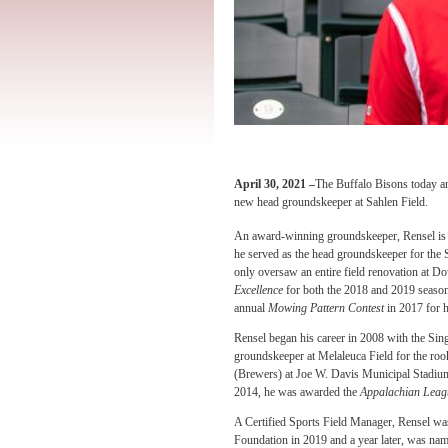
April 30, 2021 –
The Buffalo Bisons today a
new head groundskeeper at Sahlen Field.
An award-winning groundskeeper, Rensel is 
he served as the head groundskeeper for the
only oversaw an entire field renovation at 
Excellence
for both the 2018 and 2019 seaso
annual
Mowing Pattern Contest
in 2017 for 
Rensel began his career in 2008 with the Si
groundskeeper at Melaleuca Field for the roo
(Brewers) at Joe W. Davis Municipal Stadium 
2014, he was awarded the
Appalachian Leagu
A Certified Sports Field Manager, Rensel was
Foundation in 2019 and a year later, was na