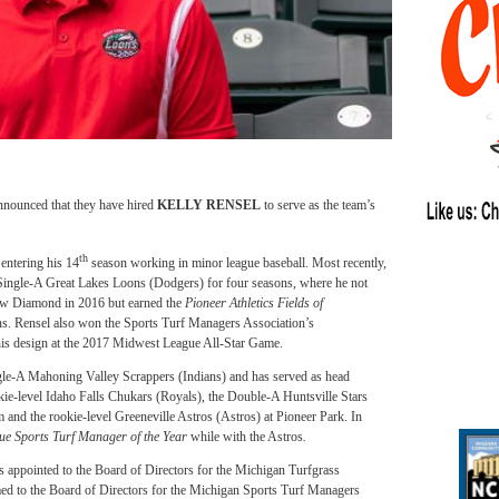
nnounced that they have hired
KELLY RENSEL
to serve as the team’s
th
entering his 14
season working in minor league baseball. Most recently,
 Single-A Great Lakes Loons (Dodgers) for four seasons, where he not
Dow Diamond in 2016 but earned the
Pioneer Athletics Fields of
ns. Rensel also won the Sports Turf Managers Association’s
his design at the 2017 Midwest League All-Star Game.
ngle-A Mahoning Valley Scrappers (Indians) and has served as head
kie-level Idaho Falls Chukars (Royals), the Double-A Huntsville Stars
and the rookie-level Greeneville Astros (Astros) at Pioneer Park. In
e Sports Turf Manager of the Year
while with the Astros
.
 appointed to the Board of Directors for the Michigan Turfgrass
med to the Board of Directors for the Michigan Sports Turf Managers