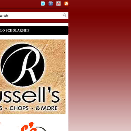
OLO SCHOLARSHIP