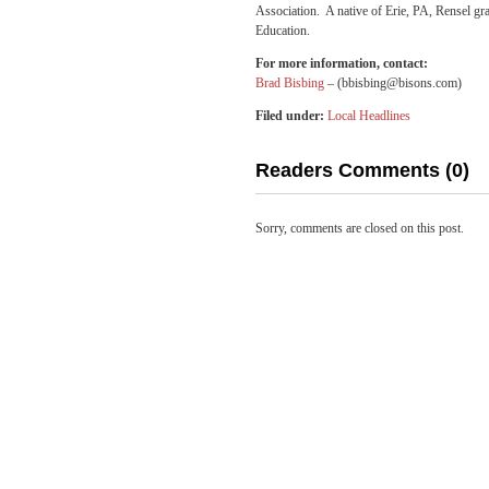
Association. A native of Erie, PA, Rensel gr
Education.
For more information, contact:
Brad Bisbing
– (bbisbing@bisons.com)
Filed under:
Local Headlines
Readers Comments (0)
Sorry, comments are closed on this post.