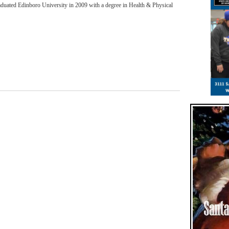
aduated Edinboro University in 2009 with a degree in Health & Physical