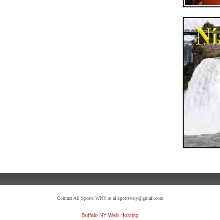
Contact All Sports WNY at allsportswny@gmail.com
Buffalo NY Web Hosting