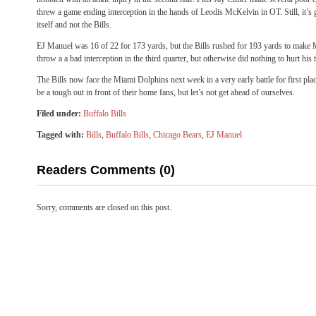
threw a game ending interception in the hands of Leodis McKelvin in OT. Still, it’s
itself and not the Bills.
EJ Manuel was 16 of 22 for 173 yards, but the Bills rushed for 193 yards to make Ma
throw a a bad interception in the third quarter, but otherwise did nothing to hurt his 
The Bills now face the Miami Dolphins next week in a very early battle for first pla
be a tough out in front of their home fans, but let’s not get ahead of ourselves.
Filed under:
Buffalo Bills
Tagged with:
Bills
,
Buffalo Bills
,
Chicago Bears
,
EJ Manuel
Readers Comments (0)
Sorry, comments are closed on this post.