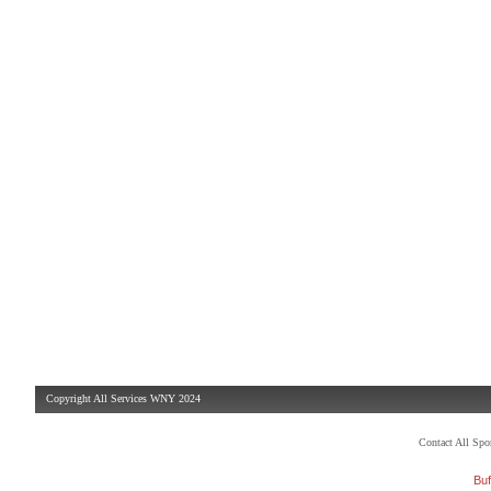
Copyright All Services WNY 2024
Contact All Sp
Buf