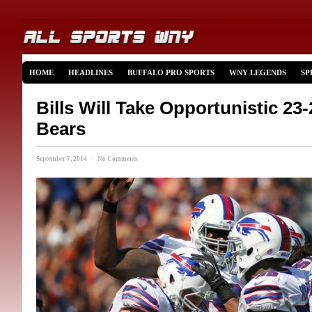
HOME
HEADLINES
BUFFALO PRO SPORTS
WNY LEGENDS
SP
Bills Will Take Opportunistic 23
Bears
September 7, 2014 · No Comments