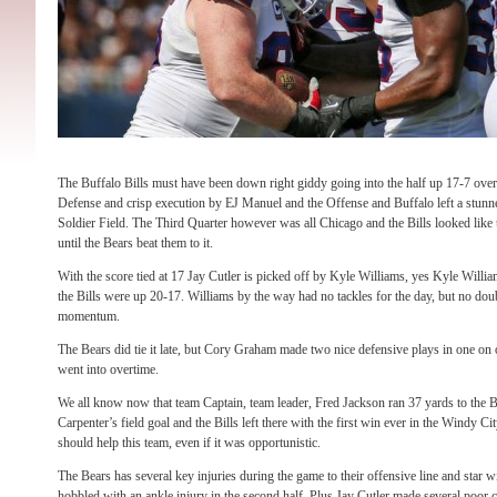
The Buffalo Bills must have been down right giddy going into the half up 17-7 over
Defense and crisp execution by EJ Manuel and the Offense and Buffalo left a stunne
Soldier Field. The Third Quarter however was all Chicago and the Bills looked like 
until the Bears beat them to it.
With the score tied at 17 Jay Cutler is picked off by Kyle Williams, yes Kyle Willia
the Bills were up 20-17. Williams by the way had no tackles for the day, but no doubt
momentum.
The Bears did tie it late, but Cory Graham made two nice defensive plays in one on
went into overtime.
We all know now that team Captain, team leader, Fred Jackson ran 37 yards to the B
Carpenter’s field goal and the Bills left there with the first win ever in the Windy Ci
should help this team, even if it was opportunistic.
The Bears has several key injuries during the game to their offensive line and star
hobbled with an ankle injury in the second half. Plus Jay Cutler made several poor c