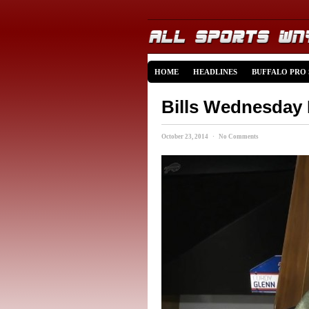
HOME
HEADLINES
BUFFALO PRO
Bills Wednesday
October 23, 2014 · No Comments