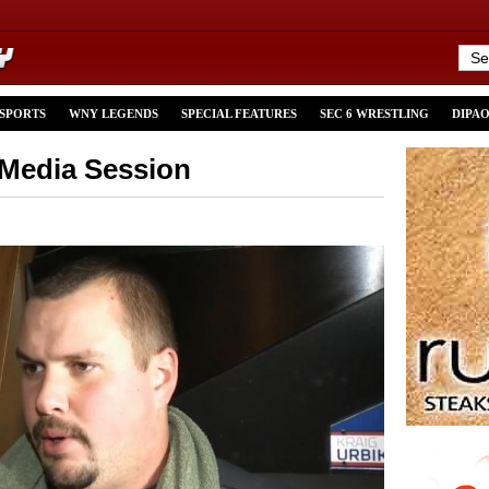
 SPORTS
WNY LEGENDS
SPECIAL FEATURES
SEC 6 WRESTLING
DIPA
 Media Session