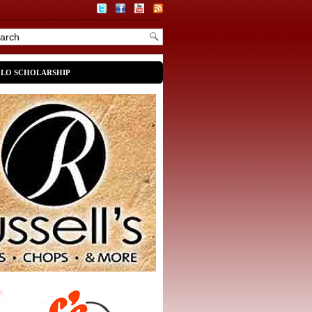
OLO SCHOLARSHIP