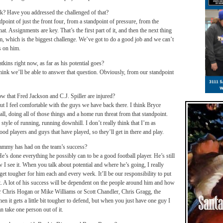
k? Have you addressed the challenged of that?
dpoint of just the front four, from a standpoint of pressure, from the
at. Assignments are key. That’s the first part of it, and then the next thing
hem, which is the biggest challenge. We’ve got to do a good job and we can’t
s on him.
s right now, as far as his potential goes?
hink we’ll be able to answer that question. Obviously, from our standpoint
 that Fred Jackson and C.J. Spiller are injured?
 but I feel comfortable with the guys we have back there. I think Bryce
all, doing all of those things and a home run threat from that standpoint.
 style of running, running downhill. I don’t really think that I’m as
od players and guys that have played, so they’ll get in there and play.
Sammy has had on the team’s success?
e’s done everything he possibly can to be a good football player. He’s still
 I see it. When you talk about potential and where he’s going, I really
 get tougher for him each and every week. It’ll be our responsibility to put
it. A lot of his success will be dependent on the people around him and how
or Chris Hogan or Mike Williams or Scott Chandler, Chris Gragg, the
en it gets a little bit tougher to defend, but when you just have one guy I
n take one person out of it.