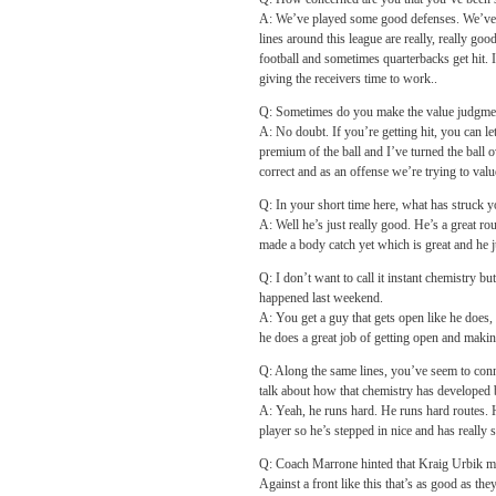
A: We’ve played some good defenses. We’ve p
lines around this league are really, really go
football and sometimes quarterbacks get hit. I
giving the receivers time to work..
Q: Sometimes do you make the value judgment
A: No doubt. If you’re getting hit, you can let
premium of the ball and I’ve turned the ball 
correct and as an offense we’re trying to value
Q: In your short time here, what has struck
A: Well he’s just really good. He’s a great ro
made a body catch yet which is great and he j
Q: I don’t want to call it instant chemistry 
happened last weekend.
A: You get a guy that gets open like he does, 
he does a great job of getting open and maki
Q: Along the same lines, you’ve seem to conn
talk about how that chemistry has developed
A: Yeah, he runs hard. He runs hard routes. H
player so he’s stepped in nice and has really 
Q: Coach Marrone hinted that Kraig Urbik might
Against a front like this that’s as good as th