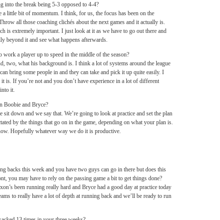
ng into the break being 5-3 opposed to 4-4?
a little bit of momentum. I think, for us, the focus has been on the
 Throw all those coaching clichés about the next games and it actually is.
h is extremely important. I just look at it as we have to go out there and
lly beyond it and see what happens afterwards.
to work a player up to speed in the middle of the season?
nd, two, what his background is. I think a lot of systems around the league
n bring some people in and they can take and pick it up quite easily. I
 it is. If you’re not and you don’t have experience in a lot of different
into it.
en Boobie and Bryce?
 we sit down and we say that. We’re going to look at practice and set the plan
ictated by the things that go on in the game, depending on what your plan is.
 now. Hopefully whatever way we do it is productive.
g backs this week and you have two guys can go in there but does this
ont, you may have to rely on the passing game a bit to get things done?
xon’s been running really hard and Bryce had a good day at practice today
teams to really have a lot of depth at running back and we’ll be ready to run
acked 13 times in your three weeks?