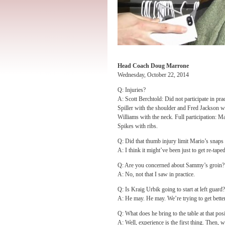
Head Coach Doug Marrone
Wednesday, October 22, 2014
Q: Injuries?
A: Scott Berchtold: Did not participate in pr
Spiller with the shoulder and Fred Jackson w
Williams with the neck. Full participation:
Spikes with ribs.
Q: Did that thumb injury limit Mario’s snaps 
A: I think it might’ve been just to get re-taped
Q: Are you concerned about Sammy’s groin?
A: No, not that I saw in practice.
Q: Is Kraig Urbik going to start at left guard?
A: He may. He may. We’re trying to get better
Q: What does he bring to the table at that pos
A: Well, experience is the first thing. Then, 