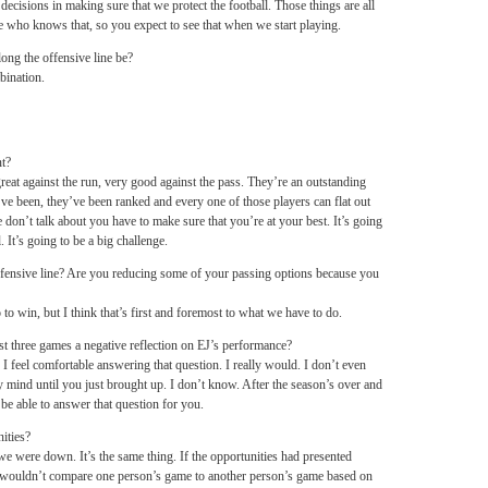
 decisions in making sure that we protect the football. Those things are all
 who knows that, so you expect to see that when we start playing.
ong the offensive line be?
bination.
nt?
eat against the run, very good against the pass. They’re an outstanding
ve been, they’ve been ranked and every one of those players can flat out
 don’t talk about you have to make sure that you’re at your best. It’s going
. It’s going to be a big challenge.
fensive line? Are you reducing some of your passing options because you
to win, but I think that’s first and foremost to what we have to do.
st three games a negative reflection on EJ’s performance?
 I feel comfortable answering that question. I really would. I don’t even
mind until you just brought up. I don’t know. After the season’s over and
d be able to answer that question for you.
ities?
e were down. It’s the same thing. If the opportunities had presented
 I wouldn’t compare one person’s game to another person’s game based on