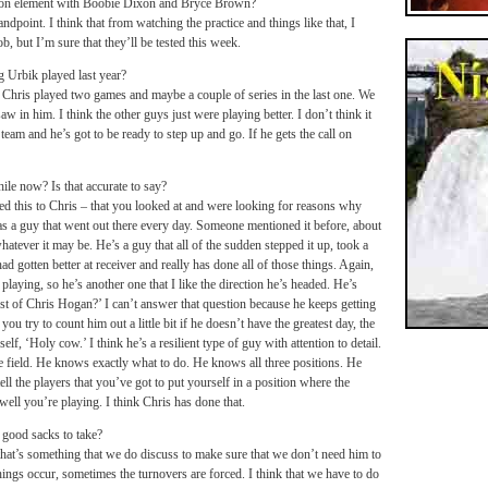
tion element with Boobie Dixon and Bryce Brown?
dpoint. I think that from watching the practice and things like that, I
 but I’m sure that they’ll be tested this week.
 Urbik played last year?
Chris played two games and maybe a couple of series in the last one. We
 in him. I think the other guys just were playing better. I don’t think it
eam and he’s got to be ready to step up and go. If he gets the call on
ile now? Is that accurate to say?
d this to Chris – that you looked at and were looking for reasons why
s a guy that went out there every day. Someone mentioned it before, about
hatever it may be. He’s a guy that all of the sudden stepped it up, took a
ad gotten better at receiver and really has done all of those things. Again,
 playing, so he’s another one that I like the direction he’s headed. He’s
st of Chris Hogan?’ I can’t answer that question because he keeps getting
ou try to count him out a little bit if he doesn’t have the greatest day, the
f, ‘Holy cow.’ I think he’s a resilient type of guy with attention to detail.
e field. He knows exactly what to do. He knows all three positions. He
ell the players that you’ve got to put yourself in a position where the
ell you’re playing. I think Chris has done that.
good sacks to take?
that’s something that we do discuss to make sure that we don’t need him to
hings occur, sometimes the turnovers are forced. I think that we have to do