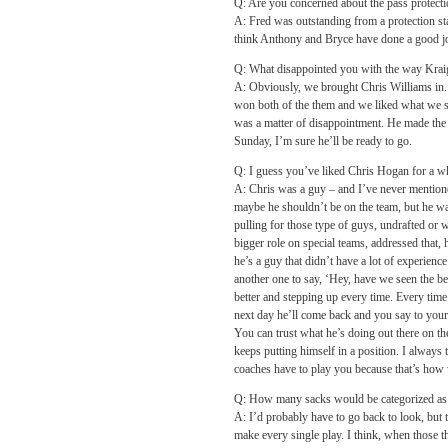
Q: Are you concerned about the pass protec
A: Fred was outstanding from a protection stan
think Anthony and Bryce have done a good job,
Q: What disappointed you with the way Kraig
A: Obviously, we brought Chris Williams in. 
won both of the them and we liked what we saw
was a matter of disappointment. He made the t
Sunday, I’m sure he’ll be ready to go.
Q: I guess you’ve liked Chris Hogan for a wh
A: Chris was a guy – and I’ve never mentione
maybe he shouldn’t be on the team, but he wa
pulling for those type of guys, undrafted or w
bigger role on special teams, addressed that, h
he’s a guy that didn’t have a lot of experience
another one to say, ‘Hey, have we seen the be
better and stepping up every time. Every time y
next day he’ll come back and you say to yoursel
You can trust what he’s doing out there on th
keeps putting himself in a position. I always t
coaches have to play you because that’s how w
Q: How many sacks would be categorized as 
A: I’d probably have to go back to look, but 
make every single play. I think, when those t