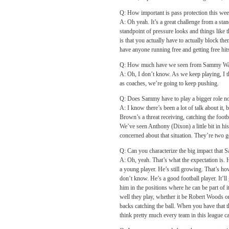
Q: How important is pass protection this wee
A: Oh yeah. It’s a great challenge from a stan
standpoint of pressure looks and things like th
is that you actually have to actually block t
have anyone running free and getting free hit
Q: How much have we seen from Sammy Watkin
A: Oh, I don’t know. As we keep playing, I t
as coaches, we’re going to keep pushing.
Q: Does Sammy have to play a bigger role now
A: I know there’s been a lot of talk about it,
Brown’s a threat receiving, catching the footb
We’ve seen Anthony (Dixon) a little bit in his
concerned about that situation. They’re two go
Q: Can you characterize the big impact that 
A: Oh, yeah. That’s what the expectation is. H
a young player. He’s still growing. That’s how
don’t know. He’s a good football player. It’ll
him in the positions where he can be part of 
well they play, whether it be Robert Woods 
backs catching the ball. When you have that th
think pretty much every team in this league ca