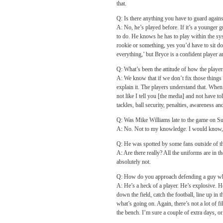
that.
Q: Is there anything you have to guard agains
A: No, he’s played before. If it’s a younger
to do. He knows he has to play within the syste
rookie or something, yes you’d have to sit d
everything,’ but Bryce is a confident player a
Q: What’s been the attitude of how the playe
A: We know that if we don’t fix those things th
explain it. The players understand that. When 
not like I tell you [the media] and not have 
tackles, ball security, penalties, awareness a
Q: Was Mike Williams late to the game on S
A: No. Not to my knowledge. I would know, I 
Q: He was spotted by some fans outside of th
A: Are there really? All the uniforms are in 
absolutely not.
Q: How do you approach defending a guy who
A: He’s a heck of a player. He’s explosive. H
down the field, catch the football, line up in
what’s going on. Again, there’s not a lot of f
the bench. I’m sure a couple of extra days, or