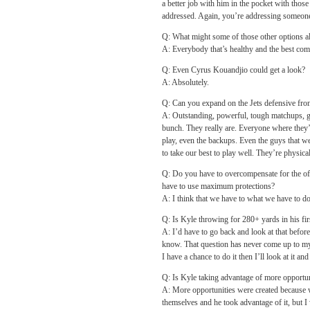
a better job with him in the pocket with those
addressed. Again, you’re addressing someone
Q: What might some of those other options al
A: Everybody that’s healthy and the best com
Q: Even Cyrus Kouandjio could get a look?
A: Absolutely.
Q: Can you expand on the Jets defensive fro
A: Outstanding, powerful, tough matchups, gr
bunch. They really are. Everyone where they’
play, even the backups. Even the guys that we
to take our best to play well. They’re physical
Q: Do you have to overcompensate for the of
have to use maximum protections?
A: I think that we have to what we have to do 
Q: Is Kyle throwing for 280+ yards in his fir
A: I’d have to go back and look at that before
know. That question has never come up to my 
I have a chance to do it then I’ll look at it an
Q: Is Kyle taking advantage of more opportun
A: More opportunities were created because w
themselves and he took advantage of it, but