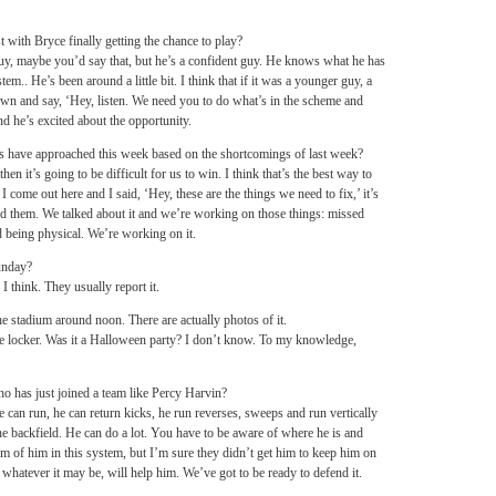
t with Bryce finally getting the chance to play?
 guy, maybe you’d say that, but he’s a confident guy. He knows what he has
m.. He’s been around a little bit. I think that if it was a younger guy, a
own and say, ‘Hey, listen. We need you to do what’s in the scheme and
nd he’s excited about the opportunity.
rs have approached this week based on the shortcomings of last week?
en it’s going to be difficult for us to win. I think that’s the best way to
I come out here and I said, ‘Hey, these are the things we need to fix,’ it’s
told them. We talked about it and we’re working on those things: missed
nd being physical. We’re working on it.
unday?
think. They usually report it.
e stadium around noon. There are actually photos of it.
the locker. Was it a Halloween party? I don’t know. To my knowledge,
 has just joined a team like Percy Harvin?
e can run, he can return kicks, he run reverses, sweeps and run vertically
 the backfield. He can do a lot. You have to be aware of where he is and
ilm of him in this system, but I’m sure they didn’t get him to keep him on
 whatever it may be, will help him. We’ve got to be ready to defend it.