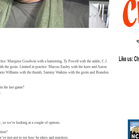
actice: Marquise Goodwin with a hamstring, Ty Powell with the ankle, C.J.
ith the groin. Limited in practice: Marcus Easley with the knee and Aaron
 Mario Williams with the thumb, Sammy Watkins with the groin and Brandon
in the last game?
.
, so we’re looking at a couple of options.
ition?
we’ve just got to see how he plays and practices.