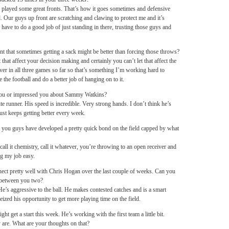
layed some great fronts. That’s how it goes sometimes and defensive
od. Our guys up front are scratching and clawing to protect me and it’s
 have to do a good job of just standing in there, trusting those guys and
 that sometimes getting a sack might be better than forcing those throws?
 that affect your decision making and certainly you can’t let that affect the
over in all three games so far so that’s something I’m working hard to
 the football and do a better job of hanging on to it.
 you or impressed you about Sammy Watkins?
ute runner. His speed is incredible. Very strong hands. I don’t think he’s
ust keeps getting better every week.
but you guys have developed a pretty quick bond on the field capped by what
call it chemistry, call it whatever, you’re throwing to an open receiver and
ng my job easy.
ect pretty well with Chris Hogan over the last couple of weeks. Can you
 between you two?
e’s aggressive to the ball. He makes contested catches and is a smart
seized his opportunity to get more playing time on the field.
 get a start this week. He’s working with the first team a little bit.
ey are. What are your thoughts on that?