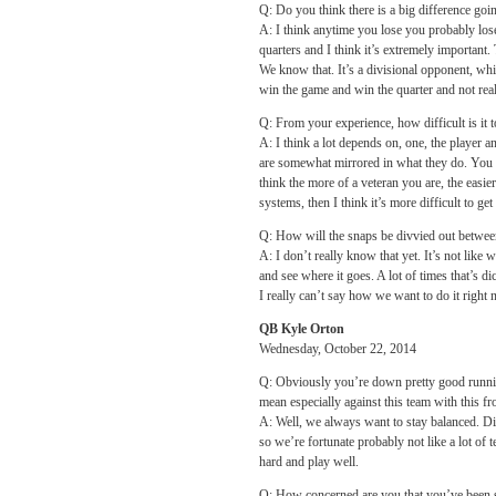
Q: Do you think there is a big difference goi
A: I think anytime you lose you probably lose 
quarters and I think it’s extremely important.
We know that. It’s a divisional opponent, whic
win the game and win the quarter and not rea
Q: From your experience, how difficult is it 
A: I think a lot depends on, one, the player a
are somewhat mirrored in what they do. You ca
think the more of a veteran you are, the easier
systems, then I think it’s more difficult to get 
Q: How will the snaps be divvied out betwe
A: I don’t really know that yet. It’s not like
and see where it goes. A lot of times that’s d
I really can’t say how we want to do it right
QB Kyle Orton
Wednesday, October 22, 2014
Q: Obviously you’re down pretty good runnin
mean especially against this team with this fr
A: Well, we always want to stay balanced. Di
so we’re fortunate probably not like a lot of 
hard and play well.
Q: How concerned are you that you’ve been s