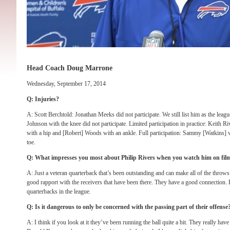
Head Coach Doug Marrone
Wednesday, September 17, 2014
Q: Injuries?
A: Scott Berchtold: Jonathan Meeks did not participate. We still list him as the leag
Johnson with the knee did not participate. Limited participation in practice: Keith Ri
with a hip and [Robert] Woods with an ankle. Full participation: Sammy [Watkins] w
toe.
Q: What impresses you most about Philip Rivers when you watch him on fil
A: Just a veteran quarterback that’s been outstanding and can make all of the throws
good rapport with the receivers that have been there. They have a good connection. R
quarterbacks in the league.
Q: Is it dangerous to only be concerned with the passing part of their offense
A: I think if you look at it they’ve been running the ball quite a bit. They really ha