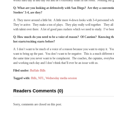
works hard day in and day out and he’s extremely smart in the room. Nothing but g
Q: What are you looking at defensively with San Diego? Are they a conventio
Steelers’ 3-4, are they?
A: They move around a little bit. A little more 4-down looks with 3-4 personnel w
They’re active. They make a ton of plays. They play really well together. They all f
with talent over there. A lot of good pass rushers which we need to study. I’ve bee
Q: How much do you need to be a voice of reason? Of Caution? Knowing tha
hot starts/exciting starts before?
A: I don’t want to be much of a voice of a reason because you want to enjoy it. Yo
want to bring up the past. You don’t want to be negative. This is a much different 
the same time you never want to be complacent. The coaches, the captains, everybo
and working each day and I don’t think that’ll ever be an issue with us.
Filed under:
Buffalo Bills
Tagged with:
Bills
,
NFL
,
Wednesday media session
Readers Comments (0)
Sorry, comments are closed on this post.