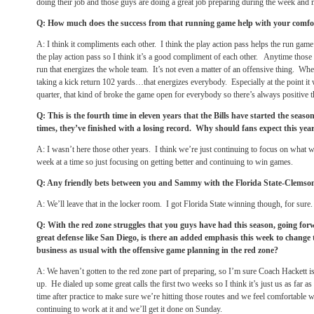
doing their job and those guys are doing a great job preparing during the week and 
Q: How much does the success from that running game help with your comfor
A: I think it compliments each other. I think the play action pass helps the run ga
the play action pass so I think it’s a good compliment of each other. Anytime those
run that energizes the whole team. It’s not even a matter of an offensive thing. W
taking a kick return 102 yards…that energizes everybody. Especially at the point it
quarter, that kind of broke the game open for everybody so there’s always positive t
Q: This is the fourth time in eleven years that the Bills have started the seaso
times, they’ve finished with a losing record. Why should fans expect this year
A: I wasn’t here those other years. I think we’re just continuing to focus on what w
week at a time so just focusing on getting better and continuing to win games.
Q: Any friendly bets between you and Sammy with the Florida State-Clems
A: We’ll leave that in the locker room. I got Florida State winning though, for sure.
Q: With the red zone struggles that you guys have had this season, going for
great defense like San Diego, is there an added emphasis this week to change t
business as usual with the offensive game planning in the red zone?
A: We haven’t gotten to the red zone part of preparing, so I’m sure Coach Hackett is
up. He dialed up some great calls the first two weeks so I think it’s just us as far a
time after practice to make sure we’re hitting those routes and we feel comfortable wi
continuing to work at it and we’ll get it done
on Sunday
.