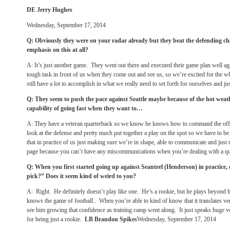
DE Jerry Hughes
Wednesday, September 17, 2014
Q: Obviously they were on your radar already but they beat the defending ch
emphasis on this at all?
A: It’s just another game. They went out there and executed their game plan well a
tough task in front of us when they come out and see us, so we’re excited for the 
still have a lot to accomplish in what we really need to set forth for ourselves and j
Q: They seem to push the pace against Seattle maybe because of the hot weat
capability of going fast when they want to…
A: They have a veteran quarterback so we know he knows how to command the o
look at the defense and pretty much put together a play on the spot so we have to b
that in practice of us just making sure we’re in shape, able to communicate and jus
page because you can’t have any miscommunications when you’re dealing with a quar
Q: When you first started going up against Seantrel (Henderson) in practice,
pick?” Does it seem kind of weird to you?
A: Right. He definitely doesn’t play like one. He’s a rookie, but he plays beyond
knows the game of football.. When you’re able to kind of know that it translates ve
see him growing that confidence as training camp went along. It just speaks huge v
for being just a rookie.
LB Brandon Spikes
Wednesday, September 17, 2014