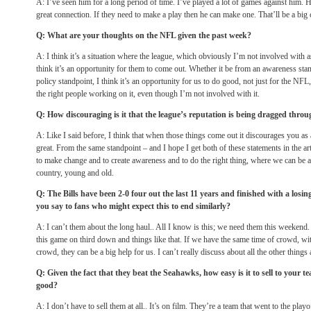
A: I’ve seen him for a long period of time. I’ve played a lot of games against him. 
great connection. If they need to make a play then he can make one. That’ll be a big 
Q: What are your thoughts on the NFL given the past week?
A: I think it’s a situation where the league, which obviously I’m not involved with a
think it’s an opportunity for them to come out. Whether it be from an awareness sta
policy standpoint, I think it’s an opportunity for us to do good, not just for the NFL, 
the right people working on it, even though I’m not involved with it.
Q: How discouraging is it that the league’s reputation is being dragged thro
A: Like I said before, I think that when those things come out it discourages you as a
great. From the same standpoint – and I hope I get both of these statements in the art
to make change and to create awareness and to do the right thing, where we can be a
country, young and old.
Q: The Bills have been 2-0 four out the last 11 years and finished with a los
you say to fans who might expect this to end similarly?
A: I can’t them about the long haul.. All I know is this; we need them this weekend. I
this game on third down and things like that. If we have the same time of crowd, wit
crowd, they can be a big help for us. I can’t really discuss about all the other things
Q: Given the fact that they beat the Seahawks, how easy is it to sell to your 
good?
A: I don’t have to sell them at all.. It’s on film. They’re a team that went to the playo