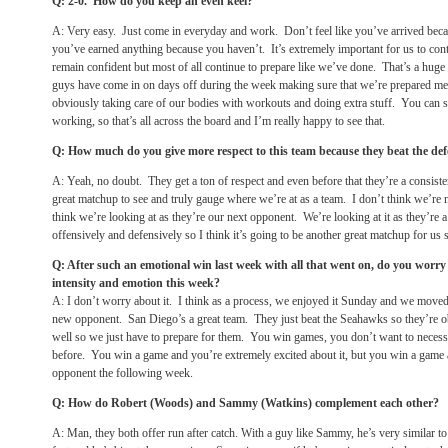
Q: 2-0. How do you keep an even keel?
A: Very easy. Just come in everyday and work. Don’t feel like you’ve arrived beca
you’ve earned anything because you haven’t. It’s extremely important for us to cont
remain confident but most of all continue to prepare like we’ve done. That’s a huge 
guys have come in on days off during the week making sure that we’re prepared me
obviously taking care of our bodies with workouts and doing extra stuff. You can s
working, so that’s all across the board and I’m really happy to see that.
Q: How much do you give more respect to this team because they beat the 
A: Yeah, no doubt. They get a ton of respect and even before that they’re a consistent
great matchup to see and truly gauge where we’re at as a team. I don’t think we’re nec
think we’re looking at as they’re our next opponent. We’re looking at it as they’re 
offensively and defensively so I think it’s going to be another great matchup for us 
Q: After such an emotional win last week with all that went on, do you worry 
intensity and emotion this week?
A: I don’t worry about it. I think as a process, we enjoyed it
Sunday
and we moved
new opponent. San Diego’s a great team. They just beat the Seahawks so they’re ob
well so we just have to prepare for them. You win games, you don’t want to necessar
before. You win a game and you’re extremely excited about it, but you win a gam
opponent the following week.
Q: How do Robert (Woods) and Sammy (Watkins) complement each other?
A: Man, they both offer run after catch. With a guy like Sammy, he’s very similar to