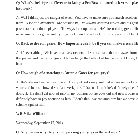
Q: What’s the biggest difference in facing a Pro Bowl quarterback versus pl
last week?
A: Well I think just the margin of error. You have to make sure you match receive
there. A lot of playmakers. Me personally, I’ve always admired Rivers and his game
passionate, emotional player. I’ll always look up to that. He’s been doing great. T
make sure of this game and try to get better and do a lot of film study and stuff like t
Q: Back to the run game. How important can it be if you can make a team li
A: It’s everything. We have great pass rushers. If you can take that run away from
that pocket and try to find guys. He has to get the ball out of his hands or I know, I
him.
Q: How tough of a matchup is Antonio Gates for you guys?
A: He’s always been a great player. He’s just real savvy and that comes with a lot 
while and he just showed you last week, he still has it. I think he’s definitely one of
doing it. He don’t get a lot of pub’ in my opinion but he goes out and gets it done 
definitely have to pay attention to him. I don’t think we can stop him but we have t
scheme against him.
WR Mike Williams
Wednesday, September 17, 2014
Q: Any reason why they’re not pressing you guys in the red zone?