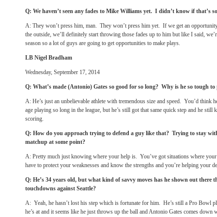
Q: We haven’t seen any fades to Mike Williams yet. I didn’t know if that’
A: They won’t press him, man. They won’t press him yet. If we get an opportunity
the outside, we’ll definitely start throwing those fades up to him but like I said, we’
season so a lot of guys are going to get opportunities to make plays.
LB Nigel Bradham
Wednesday, September 17, 2014
Q: What’s made (Antonio) Gates so good for so long? Why is he so tough to 
A: He’s just an unbelievable athlete with tremendous size and speed. You’d think he
age playing so long in the league, but he’s still got that same quick step and he sti
scoring.
Q: How do you approach trying to defend a guy like that? Trying to stay wit
matchup at some point?
A: Pretty much just knowing where your help is. You’ve got situations where your 
have to protect your weaknesses and know the strengths and you’re helping your de
Q: He’s 34 years old, but what kind of savvy moves has he shown out there th
touchdowns against Seattle?
A: Yeah, he hasn’t lost his step which is fortunate for him. He’s still a Pro Bowl 
he’s at and it seems like he just throws up the ball and Antonio Gates comes down wi