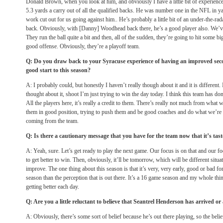
Donald Brown, when you look at him, and obviously I have a little bit of experience
5.3 yards a carry out of all the qualified backs. He was number one in the NFL in ya
work cut out for us going against him.. He’s probably a little bit of an under-the-rad
back. Obviously, with [Danny] Woodhead back there, he’s a good player also. We’ve
They run the ball quite a bit and then, all of the sudden, they’re going to hit some b
good offense. Obviously, they’re a playoff team.
Q: Do you draw back to your Syracuse experience of having an improved sec
good start to this season?
A: I probably could, but honestly I haven’t really though about it and it is different. I
thought about it, shoot I’m just trying to win the day today. I think this team has don
All the players here, it’s really a credit to them. There’s really not much from what 
them in good position, trying to push them and be good coaches and do what we’re 
coming from the team.
Q: Is there a cautionary message that you have for the team now that it’s tas
A: Yeah, sure. Let’s get ready to play the next game. Our focus is on that and our f
to get better to win. Then, obviously, it’ll be
tomorrow
, which will be different situa
improve. The one thing about this season is that it’s very, very early, good or bad for
season than the perception that is out there. It’s a 16 game season and my whole thin
getting better each day.
Q: Are you a little reluctant to believe that Seantrel Henderson has arrived o
A: Obviously, there’s some sort of belief because he’s out there playing, so the belief