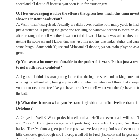
speed and all that stuff because you open it up for another guy.
Q: How encouraging is it for the offense that given how much this team inves
showing instant production?
A: Well I wasn’t surprised. Actually we didn’t even realize how many yards he had u
just a matter of us playing the game and focusing on what we needed to focus on an
after he caught the ball whether it was on third down. I know it was a third down in
getting the score on and I know that was just him and his playmaker ability that ca
same things. Same with ‘Quise and Mike and all those guys can make plays so as a
great.
Q: You seem a lot more comfortable in the pocket this year. Is that just a resu
to get a little more confident?
A: I guess. I think it’s also putting in the time during the week and making sure th
is going to call and why he’s going to call it in which situation so I think that alwa
you not to rush or to feel like you have to rush yourself when you already have an
the ball.
Q: What does it mean when you’re standing behind an offensive line that didn
Dolphins?
A: Oh yeah. Well E. Wood prides himself on that. He’ll and even coach will ask, “
and, “nope.” Those guys do a great job protecting us and when I say us, I’m talkin
backs. They’ve done a great job these past two weeks opening holes and even in the
little crevice to get through and I’ll drop a ball off to Fred (Jackson) and he gets a