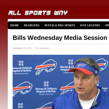
HOME
HEADLINES
BUFFALO PRO SPORTS
WNY LEGENDS
SP
Bills Wednesday Media Session
September 18, 2014 · No Comments