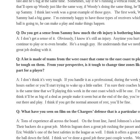
fast and he’s big at the same time. Sometimes, say if he’s running a vertical route, 
that’ll open up Woody just like the same way, if Woody’s doing the same thing, he’l
up Sammy. I think last week was a great example of those guys. The first week, 
Sammy had a big game. I’m extremely happy to have those types of receivers which
ball is going to, he can make a play and make things happen.
Q: Do you get a sense from Sammy how much the rib injury is bothering him o
A: I don’t get a sense of it. Obviously, I know it’s still an injury. Anytime you hurt 
continue to play or to even breathe. He’s a tough guy. He understands that we need
great job dealing with it.
Q: A lot is made of teams from the west coast that come to the east coast to p
be tough on them. From your perspective, is it tough to change time zones lik
part for a player?
A: I don’t think it’s very tough. If you handle it as a professional, during the week 
hours earlier or you’ll start trying to wake up a little earlier. I’m sure their coaches
is the same time that we’ll playing this week in the east coast which will be one. I’m
think it’ll be as big of a deal as people make it seem but at the end of the day, you’re
out there and play. I think if you get the normal amount of rest, you’ll be fine.
Q: What have you seen on film on the Chargers’ defense that is a particular 
A: Tons of experience all across the board. On the front line, Jared Johnson’s a lon
Their backers do a great job. Melvin Ingram does a great job rushing the passer an
Eric Weddle’s one of the best safeties in the league as well. I think it offers a great
the ball down the field. I think we’ve done a good job these past couple weeks. We’