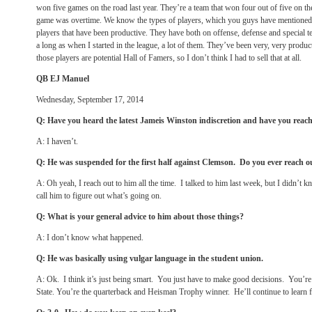
won five games on the road last year. They’re a team that won four out of five on the
game was overtime. We know the types of players, which you guys have mentioned, 
players that have been productive. They have both on offense, defense and special t
a long as when I started in the league, a lot of them. They’ve been very, very produc
those players are potential Hall of Famers, so I don’t think I had to sell that at all.
QB EJ Manuel
Wednesday, September 17, 2014
Q: Have you heard the latest Jameis Winston indiscretion and have you reache
A: I haven’t.
Q: He was suspended for the first half against Clemson. Do you ever reach o
A: Oh yeah, I reach out to him all the time. I talked to him last week, but I didn’t k
call him to figure out what’s going on.
Q: What is your general advice to him about those things?
A: I don’t know what happened.
Q: He was basically using vulgar language in the student union.
A: Ok. I think it’s just being smart. You just have to make good decisions. You’re 
State. You’re the quarterback and Heisman Trophy winner. He’ll continue to learn f