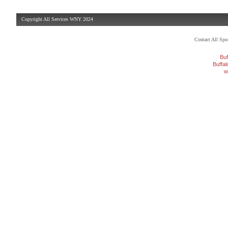
Copyright All Services WNY 2024
Contact All Sp
Buf
Buffa
w