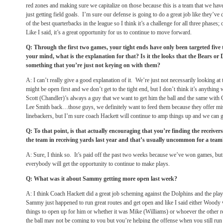
red zones and making sure we capitalize on those because this is a team that we hav
just getting field goals. I’m sure our defense is going to do a great job like they’ve
of the best quarterbacks in the league so I think it’s a challenge for all three phases
Like I said, it’s a great opportunity for us to continue to move forward.
Q: Through the first two games, your tight ends have only been targeted five 
your mind, what is the explanation for that? Is it the looks that the Bears or
something that you’re just not keying on with them?
A: I can’t really give a good explanation of it. We’re just not necessarily looking at
might be open first and we don’t get to the tight end, but I don’t think it’s anythin
Scott (Chandler)’s always a guy that we want to get him the ball and the same wit
Lee Smith back…those guys, we definitely want to feed them because they offer m
linebackers, but I’m sure coach Hackett will continue to amp things up and we can get
Q: To that point, is that actually encouraging that you’re finding the receive
the team in receiving yards last year and that’s usually uncommon for a team
A: Sure, I think so. It’s paid off the past two weeks because we’ve won games, but 
everybody will get the opportunity to continue to make plays.
Q: What was it about Sammy getting more open last week?
A: I think Coach Hackett did a great job scheming against the Dolphins and the plays
Sammy just happened to run great routes and get open and like I said either Woody
things to open up for him or whether it was Mike (Williams) or whoever the other 
the ball may not be coming to you but you’re helping the offense when you still run 