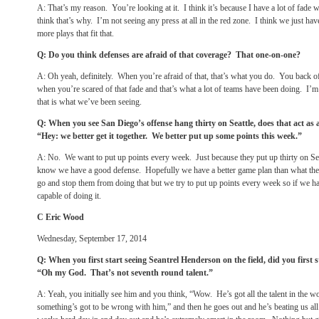
A: That’s my reason. You’re looking at it. I think it’s because I have a lot of fade 
think that’s why. I’m not seeing any press at all in the red zone. I think we just hav
more plays that fit that.
Q: Do you think defenses are afraid of that coverage? That one-on-one?
A: Oh yeah, definitely. When you’re afraid of that, that’s what you do. You back 
when you’re scared of that fade and that’s what a lot of teams have been doing. I’m n
that is what we’ve been seeing.
Q: When you see San Diego’s offense hang thirty on Seattle, does that act as a
“Hey: we better get it together. We better put up some points this week.”
A: No. We want to put up points every week. Just because they put up thirty on S
know we have a good defense. Hopefully we have a better game plan than what the
go and stop them from doing that but we try to put up points every week so if we h
capable of doing it.
C Eric Wood
Wednesday, September 17, 2014
Q: When you first start seeing Seantrel Henderson on the field, did you first 
“Oh my God. That’s not seventh round talent.”
A: Yeah, you initially see him and you think, “Wow. He’s got all the talent in the 
something’s got to be wrong with him,” and then he goes out and he’s beating us all