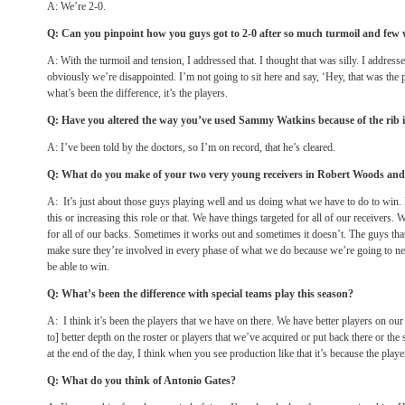
A: We’re 2-0.
Q: Can you pinpoint how you guys got to 2-0 after so much turmoil and few 
A: With the turmoil and tension, I addressed that. I thought that was silly. I addresse
obviously we’re disappointed. I’m not going to sit here and say, ‘Hey, that was the 
what’s been the difference, it’s the players.
Q: Have you altered the way you’ve used Sammy Watkins because of the rib 
A: I’ve been told by the doctors, so I’m on record, that he’s cleared.
Q: What do you make of your two very young receivers in Robert Woods a
A: It’s just about those guys playing well and us doing what we have to do to win. 
this or increasing this role or that. We have things targeted for all of our receivers.
for all of our backs. Sometimes it works out and sometimes it doesn’t. The guys tha
make sure they’re involved in every phase of what we do because we’re going to nee
be able to win.
Q: What’s been the difference with special teams play this season?
A: I think it’s been the players that we have on there. We have better players on our
to] better depth on the roster or players that we’ve acquired or put back there or the s
at the end of the day, I think when you see production like that it’s because the player
Q: What do you think of Antonio Gates?