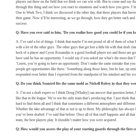
players out there on the field that we think we can win with. But to come and say th
through this thing and see how you react to situations and watch how you grew. I’
One to Week Two, I think we discussed it the other day, that these players that have
their game. Now it’ll be interesting, as we go through, how they get better each and
success.
Q: Have you ever said to him, ‘Do you realize how good you could be if you k
A: I’ve said a lot of things. I think that maybe I’m not proud of all of them of what 
with a lot of the other guys. The other guys that get lost a little bit with that draft c
heck of a player and Cyrus Kouandjio is a good football player too and those are go
have said he has an opportunity. I would say if you asked me what’s the most that I’v
‘Listen, you’re going to have an opportunity. Don’t make the same mistake that y
people get opportunities like these.’ Something along those lines, but he has, up unti
responded even better than I expected from the standpoint of his mindset and his wo
Q: Do you think Seantrel fits the same mold as Nickell Robey in that they wer
A: I’m not a draft expert so I think Doug [Whaley] can answer that question better, bu
like that in the league. We’re not the only team that’s producing that. I just think that th
hard to find them all and I think that sometimes a different atmosphere and different
Whether the take advantage of that or not is up to them. My philosophy has always b
you’ve been drafted. I’ve said that before. Once all of that stuff happens and all tha
team, the best players play. It shouldn’t matter how you were acquired.
Q: How would you assess the play of your starting guards through the first c