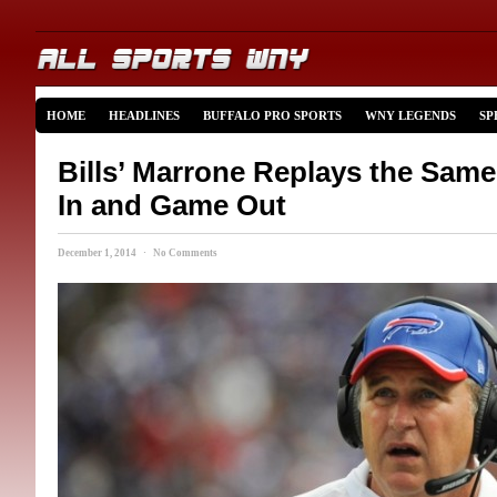
HOME
HEADLINES
BUFFALO PRO SPORTS
WNY LEGENDS
SP
Bills’ Marrone Replays the Sa
In and Game Out
December 1, 2014 · No Comments