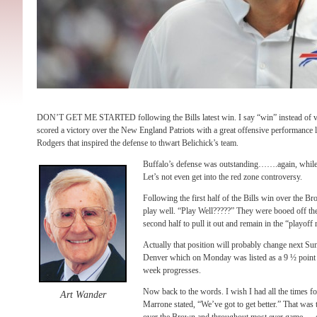
DON’T GET ME STARTED following the Bills latest win. I say “win” instead of v
scored a victory over the New England Patriots with a great offensive performance 
Rodgers that inspired the defense to thwart Belichick’s team.
Buffalo’s defense was outstanding…….again, while 
Let’s not even get into the red zone controversy.
Following the first half of the Bills win over the B
play well. “Play Well?????” They were booed off the
second half to pull it out and remain in the “playoff 
Actually that position will probably change next Su
Denver which on Monday was listed as a 9 ½ point f
week progresses.
Now back to the words. I wish I had all the times f
Art Wander
Marrone stated, “We’ve got to get better.” That was