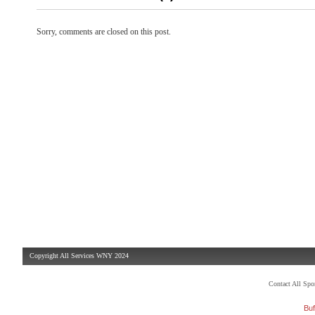
Sorry, comments are closed on this post.
Copyright All Services WNY 2024
Contact All Sp
Buf