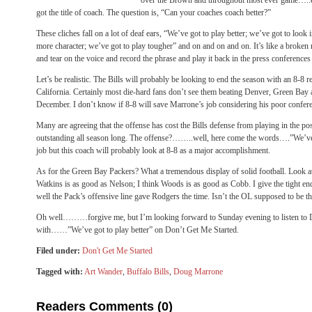
over the Brown and throughout most ever game…
got the title of coach. The question is, “Can your coaches coach better?”
These cliches fall on a lot of deaf ears, “We’ve got to play better; we’ve got to look
more character; we’ve got to play tougher” and on and on and on. It’s like a broke
and tear on the voice and record the phrase and play it back in the press conferences
Let’s be realistic. The Bills will probably be looking to end the season with an 8-8 
California. Certainly most die-hard fans don’t see them beating Denver, Green Bay a
December. I don’t know if 8-8 will save Marrone’s job considering his poor confere
Many are agreeing that the offense has cost the Bills defense from playing in the p
outstanding all season long. The offense?……..well, here come the words….”We’ve go
job but this coach will probably look at 8-8 as a major accomplishment.
As for the Green Bay Packers? What a tremendous display of solid football. Look a
Watkins is as good as Nelson; I think Woods is as good as Cobb. I give the tight e
well the Pack’s offensive line gave Rodgers the time. Isn’t the OL supposed to be t
Oh well………forgive me, but I’m looking forward to Sunday evening to listen to
with……”We’ve got to play better” on Don’t Get Me Started.
Filed under:
Don't Get Me Started
Tagged with:
Art Wander
,
Buffalo Bills
,
Doug Marrone
Readers Comments (0)