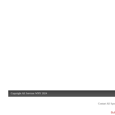
Copyright All Services WNY 2024
Contact All Sp
Buf