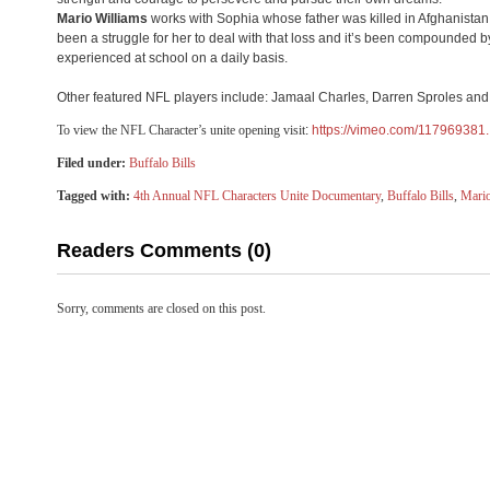
Mario Williams
works with Sophia whose father was killed in Afghanistan
been a struggle for her to deal with that loss and it’s been compounded b
experienced at school on a daily basis.
Other featured NFL players include: Jamaal Charles, Darren Sproles an
​To view the NFL Character’s unite opening visit
: ​
https://vimeo.com/117969381.
Filed under:
Buffalo Bills
Tagged with:
4th Annual NFL Characters Unite Documentary
,
Buffalo Bills
,
Mario
Readers Comments (0)
Sorry, comments are closed on this post.