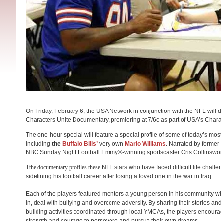
On Friday, February 6, the USA Network in conjunction with the NFL will 
Characters Unite Documentary, premiering at 7/6c as part of USA’s Chara
The one-hour special will feature a special profile of some of today’s mo
including
the
Buffalo Bills’
very own
Mario Williams
. Narrated by former
NBC
Sunday
Night Football Emmy®-winning sportscaster Cris Collinswor
T​the documentary ​profiles​ these​
NFL stars who have faced difficult life chall
sidelining his football career after losing a loved one in the war in Iraq.
Each of the players featured mentors a young person in his community who i
in, deal with bullying and overcome adversity. By sharing their stories a
building activities coordinated through local YMCAs, the players encourage
strength and courage to persevere and pursue their own dreams.