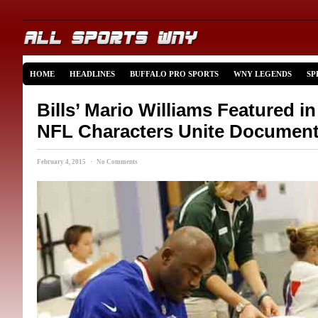
HOME
HEADLINES
BUFFALO PRO SPORTS
WNY LEGENDS
SP
Bills’ Mario Williams Featured i
NFL Characters Unite Document
February 4, 2015 · No Comments