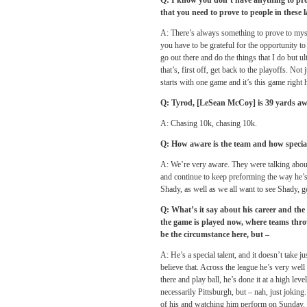
Q: I know you don’t have anything to prove
that you need to prove to people in these 
A: There’s always something to prove to myse
you have to be grateful for the opportunity to
go out there and do the things that I do but ul
that’s, first off, get back to the playoffs. Not
starts with one game and it’s this game right 
Q: Tyrod, [LeSean McCoy] is 39 yards aw
A: Chasing 10k, chasing 10k.
Q: How aware is the team and how special 
A: We’re very aware. They were talking about 
and continue to keep preforming the way he’s 
Shady, as well as we all want to see Shady, g
Q: What’s it say about his career and the 
the game is played now, where teams throw 
be the circumstance here, but –
A: He’s a special talent, and it doesn’t take j
believe that. Across the league he’s very well
there and play ball, he’s done it at a high leve
necessarily Pittsburgh, but – nah, just joking
of his and watching him perform
on Sunday
.