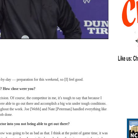
ay-by-day — preparation for this weekend, so [I] feel good.
ek? How close were you?
ecision. Of course, the competitor in me, it’s tough to say that because I
ere able to go out there and accomplish a big win under tough conditions.
ughout the week. Joe [Webb] and Nate [Peterman] handled everything like
job done.
tor into you not being able to get out there?
ow was going to be as bad as that. I think at the point of game time, it was