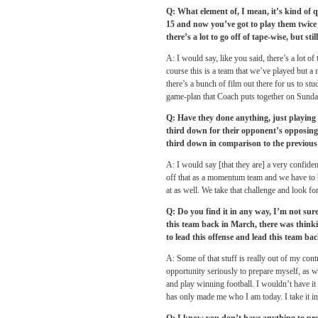
Q: What element of, I mean, it’s kind of 
15 and now you’ve got to play them twic
there’s a lot to go off of tape-wise, but st
A: I would say, like you said, there’s a lot of
course this is a team that we’ve played but a
there’s a bunch of film out there for us to st
game-plan that Coach puts together
on Sunda
Q: Have they done anything, just playing o
third down for their opponent’s opposing 
third down in comparison to the previous 
A: I would say [that they are] a very confiden
off that as a momentum team and we have to be
at as well. We take that challenge and look fo
Q: Do you find it in any way, I’m not sure 
this team back in March, there was thinki
to lead this offense and lead this team bac
A: Some of that stuff is really out of my contr
opportunity seriously to prepare myself, as w
and play winning football. I wouldn’t have it 
has only made me who I am today. I take it in