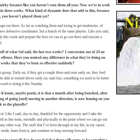
quirky because like you haven’t seen them all year. Now we’re in week
e
in three weeks
. What kind of dynamic does that add to this, because
ill, you haven’t played them yet?
 tape out there. As far as watching them and trying to get tendencies, of
 new defensive coordinator, but a bunch of the same players. Like you said,
udy this week and prepare the best we can to go out there and execute a
y
.
ff of what Sal said, the last two weeks? 1 conversion out of 24 on
offense. Have you noticed any difference in what they’re doing on
weeks that they’ve been so effective suddenly?
t group. Early on, if they get a couple three-and-outs early on, they feed
 able to extend drives early on; start fast, something we need to be better
rward to doing it this Sunday.
if ironic, maybe poetic, it is that a month after being benched, after
ng of going [and] moving in another direction, is now leaning on you
k to the playoffs?
ol. Like I said, day-to-day, thankful for the opportunity and I take the
ell as this team, mentally and physically to the point where we can go out
any other way. The stuff that I’ve been through in my life, in my career,
 stride, learn from it, and continue to keep moving forward.