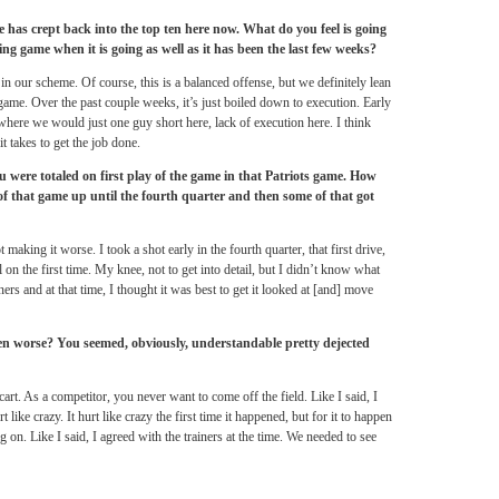
has crept back into the top ten here now. What do you feel is going
ng game when it is going as well as it has been the last few weeks?
 in our scheme. Of course, this is a balanced offense, but we definitely lean
ame. Over the past couple weeks, it’s just boiled down to execution. Early
 where we would just one guy short here, lack of execution here. I think
t takes to get the job done.
were totaled on first play of the game in that Patriots game. How
 of that game up until the fourth quarter and then some of that got
aking it worse. I took a shot early in the fourth quarter, that first drive,
l on the first time. My knee, not to get into detail, but I didn’t know what
ners and at that time, I thought it was best to get it looked at [and] move
een worse? You seemed, obviously, understandable pretty dejected
cart. As a competitor, you never want to come off the field. Like I said, I
ike crazy. It hurt like crazy the first time it happened, but for it to happen
on. Like I said, I agreed with the trainers at the time. We needed to see