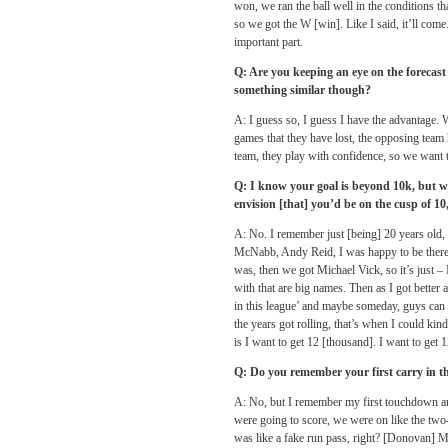
won, we ran the ball well in the conditions th
so we got the W [win]. Like I said, it’ll come.
important part.
Q: Are you keeping an eye on the forecast
something similar though?
A: I guess so, I guess I have the advantage. 
games that they have lost, the opposing team 
team, they play with confidence, so we want 
Q: I know your goal is beyond 10k, but whe
envision [that] you’d be on the cusp of 1
A: No. I remember just [being] 20 years old
McNabb, Andy Reid, I was happy to be there.
was, then we got Michael Vick, so it’s just – 
with that are big names. Then as I got better a
in this league’ and maybe someday, guys can 
the years got rolling, that’s when I could kin
is I want to get 12 [thousand]. I want to get
Q: Do you remember your first carry in 
A: No, but I remember my first touchdown and
were going to score, we were on like the two-y
was like a fake run pass, right? [Donovan] Mc