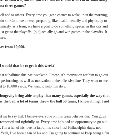
 to yourself, but do you feel that there still seems to be something
last three games?
lf and to others. Every time you get a chance to wake up in the morning,
 do so. Continue to keep preparing, like I said, mentally and physically to
timately, as a team, we have a goal to do something special in this city and
 just get to the playoffs, [but] actually go and win games in the playoffs. It
here.
ay from 10,000.
would that be to get it this week?
it at halftime this past weekend. I mean, it’s motivation for him to go out
performing, as well as motivation to the offensive line. They want to see
et to 10,000 yards. We want to help him do it.
longevity being able to play that many games, especially the way that
the ball, a lot of teams throw the ball 50 times, I know it might not
ust me to say that. I believe everyone on this team believes that. You guys
 respected and rightfully so. Every time he’s had an opportunity to go out
l. I’m a fan of his, been a fan of his since [his] Philadelphia days, not
. Yeah, I’ve been a fan of his and I’m going to continue to keep being a fan