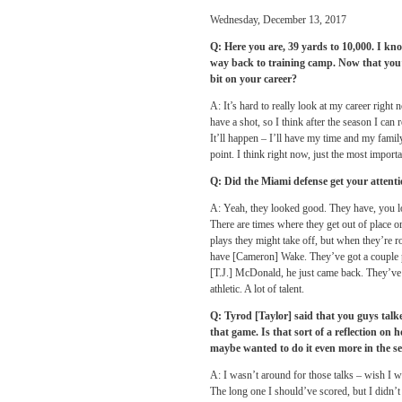
Wednesday, December 13, 2017
Q: Here you are, 39 yards to 10,000. I kno
way back to training camp. Now that you’
bit on your career?
A: It’s hard to really look at my career right
have a shot, so I think after the season I can
It’ll happen – I’ll have my time and my family
point. I think right now, just the most importa
Q: Did the Miami defense get your attent
A: Yeah, they looked good. They have, you loo
There are times where they get out of place o
plays they might take off, but when they’re r
have [Cameron] Wake. They’ve got a couple p
[T.J.] McDonald, he just came back. They’ve
athletic. A lot of talent.
Q: Tyrod [Taylor] said that you guys talke
that game. Is that sort of a reflection o
maybe wanted to do it even more in the s
A: I wasn’t around for those talks – wish I wa
The long one I should’ve scored, but I didn’t