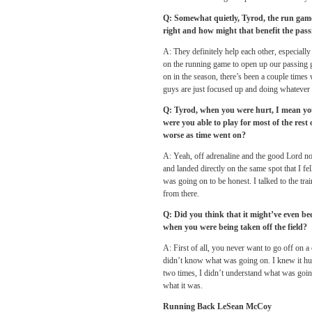
Q: Somewhat quietly, Tyrod, the run game 
right and how might that benefit the passi
A: They definitely help each other, especially
on the running game to open up our passing g
on in the season, there’s been a couple times
guys are just focused up and doing whatever i
Q: Tyrod, when you were hurt, I mean you 
were you able to play for most of the rest
worse as time went on?
A: Yeah, off adrenaline and the good Lord not m
and landed directly on the same spot that I fel
was going on to be honest. I talked to the trai
from there.
Q: Did you think that it might’ve even b
when you were being taken off the field?
A: First of all, you never want to go off on a 
didn’t know what was going on. I knew it hurt l
two times, I didn’t understand what was going 
what it was.
Running Back LeSean McCoy