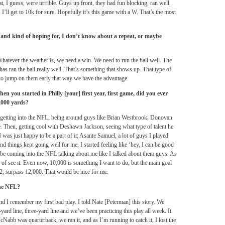
at, I guess, were terrible. Guys up front, they had fun blocking, ran well,
 I’ll get to 10k for sure. Hopefully it’s this game with a W. That’s the most
 and kind of hoping for, I don’t know about a repeat, or maybe
Whatever the weather is, we need a win. We need to run the ball well. The
has ran the ball really well. That’s something that shows up. That type of
to jump on them early that way we have the advantage.
n you started in Philly [your] first year, first game, did you ever
0,000 yards?
, getting into the NFL, being around guys like Brian Westbrook, Donovan
 Then, getting cool with Deshawn Jackson, seeing what type of talent he
I was just happy to be a part of it; Asante Samuel, a lot of guys I played
nd things kept going well for me, I started feeling like ‘hey, I can be good
be coming into the NFL talking about me like I talked about them guys. As
d of see it. Even now, 10,000 is something I want to do, but the main goal
 12, surpass 12,000. That would be nice for me.
the NFL?
 I remember my first bad play. I told Nate [Peterman] this story. We
ard line, three-yard line and we’ve been practicing this play all week. It
Nabb was quarterback, we ran it, and as I’m running to catch it, I lost the