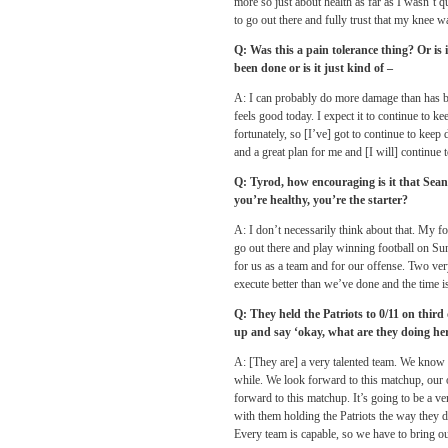
more so just about health as far as I wasn’t 
to go out there and fully trust that my knee w
Q: Was this a pain tolerance thing? Or i
been done or is it just kind of –
A: I can probably do more damage than has been
feels good today. I expect it to continue to ke
fortunately, so [I’ve] got to continue to kee
and a great plan for me and [I will] continue t
Q: Tyrod, how encouraging is it that Sea
you’re healthy, you’re the starter?
A: I don’t necessarily think about that. My f
go out there and play winning football on Sun
for us as a team and for our offense. Two ver
execute better than we’ve done and the time is
Q: They held the Patriots to 0/11 on thir
up and say ‘okay, what are they doing he
A: [They are] a very talented team. We know th
while. We look forward to this matchup, our o
forward to this matchup. It’s going to be a 
with them holding the Patriots the way they d
Every team is capable, so we have to bring 