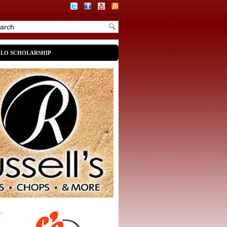
OLO SCHOLARSHIP