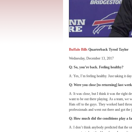
Buffalo Bills
Quarterback Tyrod Taylor
Wednesday, December 13, 2017
Q: So, you’re back. Feeling healthy?
A: Yes, I’m feeling healthy. Just taking it d
Q: Were you close [to returning] last we
A: It was close, but I think it was the right d
want to be out there playing. As a team, we w
Hats off to the guys. They worked hard thro
professionals and went out there and got the 
Q: How much did the conditions play a fac
A: I don’t think anybody predicted that the sn