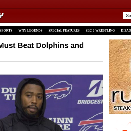
 SPORTS
WNY LEGENDS
SPECIAL FEATURES
SEC 6 WRESTLING
DIPA
Must Beat Dolphins and