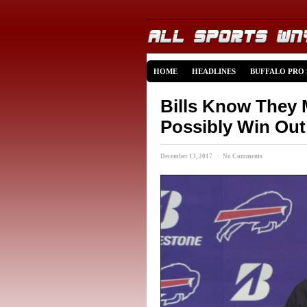
HOME
HEADLINES
BUFFALO PRO
Bills Know They 
Possibly Win Out
December 13, 2017 · No Comments