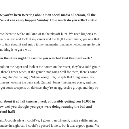
w you’ve been tweeting about it on social media all season, all the
re – it can easily happen
Sunday
. How much do you reflect a little
 now, because we’re still kind of in the playoff hunt. We need big wins to
 really reflect and look at my career and the 10,000-yard mark, passing that.
 to talk about it and enjoy it, my teammates that have helped me get to this
nt thing is to get a win.
ion the other night? I assume you watched that this past week?
k on the paper and look at the names on the roster, they’re a solid group.
r there’s times when, if the game’s not going well for them, there’s some
olling, they’re rolling. [Ndamukong] Suh, he gets that thing going, you
layers, even in the back end, Reshad [Jones], he makes plays, and then
 got some weapons on defense, they’re an aggressive group, and they’re
d about it at half time last week of possibly getting you 10,000 in
n how well you thought you guys were doing running the ball and
econd half?
s. A couple plays I could’ve, I guess, ran different, made a different cut.
 make the right cut. I could’ve passed it there, but it was a good game. We