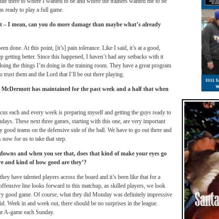
quite there to where I wanted to be and where the trainers wanted me to be
as ready to play a full game.
s it – I mean, can you do more damage than maybe what’s already
 done. At this point, [it’s] pain tolerance. Like I said, it’s at a good,
ep getting better. Since this happened, I haven’t had any setbacks with it
p doing the things I’m doing in the training room. They have a great program
o trust them and the Lord that I’ll be out there playing.
n McDermott has maintained for the past week and a half that when
ocus each and every week is preparing myself and getting the guys ready to
days. These next three games, starting with this one, are very important
y good teams on the defensive side of the ball. We have to go out there and
 now for us to take that step.
d downs and when you see that, does that kind of make your eyes go
re and kind of how good are they’?
ey have talented players across the board and it’s been like that for a
ffensive line looks forward to this matchup, as skilled players, we look
very good game. Of course, what they did
Monday
was definitely impressive
id. Week in and week out, there should be no surprises in the league.
our A-game each
Sunday
.