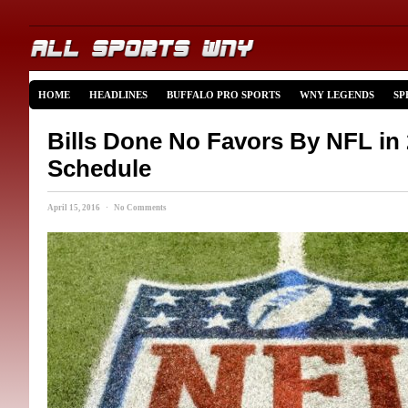
HOME
HEADLINES
BUFFALO PRO SPORTS
WNY LEGENDS
SP
Bills Done No Favors By NFL in
Schedule
April 15, 2016 · No Comments