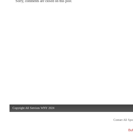
Sorry, comments are closed on this post.
Copyright All Services WNY 2024
Contact All Sp
Buf