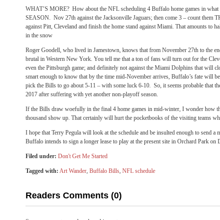
WHAT’S MORE? How about the NFL scheduling 4 Buffalo home games in what
SEASON. Nov 27th against the Jacksonville Jaguars; then come 3 – count
against Pitt, Cleveland and finish the home stand against Miami. That amounts to ha
in the snow
Roger Goodell, who lived in Jamestown, knows that from November 27th to the end
brutal in Western New York. You tell me that a ton of fans will turn out for the 
even the Pittsburgh game; and definitely not against the Miami Dolphins that will c
smart enough to know that by the time mid-November arrives, Buffalo’s fate will b
pick the Bills to go about 5-11 – with some luck 6-10. So, it seems probable that th
2017 after suffering with yet another non-playoff season.
If the Bills draw woefully in the final 4 home games in mid-winter, I wonder how t
thousand show up. That certainly will hurt the pocketbooks of the visiting teams who
I hope that Terry Pegula will look at the schedule and be insulted enough to send a 
Buffalo intends to sign a longer lease to play at the present site in Orchard Park on
Filed under:
Don't Get Me Started
Tagged with:
Art Wander
,
Buffalo Bills
,
NFL schedule
Readers Comments (0)