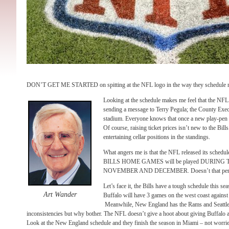
DON’T GET ME STARTED on spitting at the NFL logo in the way they schedule re
Looking at the schedule makes me feel that the NF
sending a message to Terry Pegula; the County Exec
stadium. Everyone knows that once a new play-pen is 
Of course, raising ticket prices isn’t new to the Bill
entertaining cellar positions in the standings.
What angers me is that the NFL released its sche
BILLS HOME GAMES will be played DURIN
NOVEMBER AND DECEMBER. Doesn’t that perk up
Let’s face it, the Bills have a tough schedule this se
Art Wander
Buffalo will have 3 games on the west coast again
Meanwhile, New England has the Rams and Seattle a
inconsistencies but why bother. The NFL doesn’t give a hoot about giving Buffalo
Look at the New England schedule and they finish the season in Miami – not worried