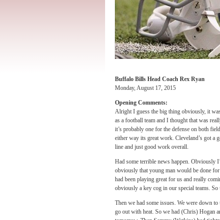
Buffalo Bills Head Coach Rex Ryan
Monday, August 17, 2015
Opening Comments:
Alright I guess the big thing obviously, it wa
as a football team and I thought that was rea
it’s probably one for the defense on both fiel
either way its great work. Cleveland’s got a go
line and just good work overall.
Had some terrible news happen. Obviously I’
obviously that young man would be done for th
had been playing great for us and really com
obviously a key cog in our special teams. So t
Then we had some issues. We were down to tw
go out with heat. So we had (Chris) Hogan a