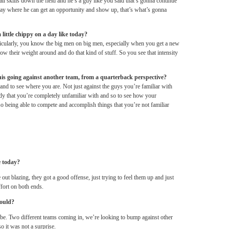
all skills down the field and he’s a guy like you said that’s gonna continue
oday where he can get an opportunity and show up, that’s what’s gonna
 little chippy on a day like today?
rticularly, you know the big men on big men, especially when you get a new
row their weight around and do that kind of stuff. So you see that intensity
this going against another team, from a quarterback perspective?
nd to see where you are. Not just against the guys you’re familiar with
ody that you’re completely unfamiliar with and so to see how your
lso being able to compete and accomplish things that you’re not familiar
e today?
out blazing, they got a good offense, just trying to feel them up and just
fort on both ends.
would?
d be. Two different teams coming in, we’re looking to bump against other
o it was not a surprise.