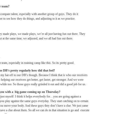
er team?
f compare talent, especially with another group of guys. They do it
her to see how they do things, and adjusting to it as we practice.
ey made plays, we made plays, we’re all just having fun out there. They
but at the same time, we adjusted, and we all had fun out there.
?
t team, especially in training camp like this. So its pretty good.
the DB’s pretty regularly how did that feel?
my hat off to our DB’s though. Because I think that is who our receivers
helping our receivers get better, get faster, get stronger. And we were
 while too. So those guys really grinded it out and did a good job for us.
 you with a big game coming up
on Thursday
?
Not just myself. I think it helps everybody for…you are going against a
 you play against the same guys everyday. They start catching on to certain
 you move your body. And these guys they don’t have a clue. We just came
have a clue about them. So all we can do in that situation is go and execute