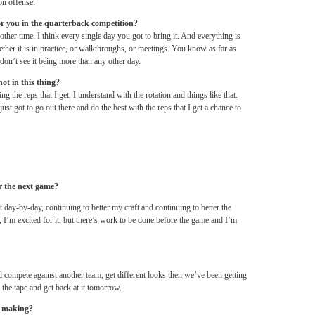
on offense.
 for you in the quarterback competition?
y other time. I think every single day you got to bring it. And everything is
ether it is in practice, or walkthroughs, or meetings. You know as far as
on’t see it being more than any other day.
hot in this thing?
g the reps that I get. I understand with the rotation and things like that.
ust got to go out there and do the best with the reps that I get a chance to
or the next game?
it day-by-day, continuing to better my craft and continuing to better the
, I’m excited for it, but there’s work to be done before the game and I’m
nd compete against another team, get different looks then we’ve been getting
the tape and get back at it
tomorrow
.
e making?