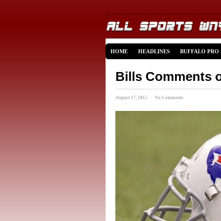
HOME
HEADLINES
BUFFALO PRO
Bills Comments o
August 17, 2015 · No Comments