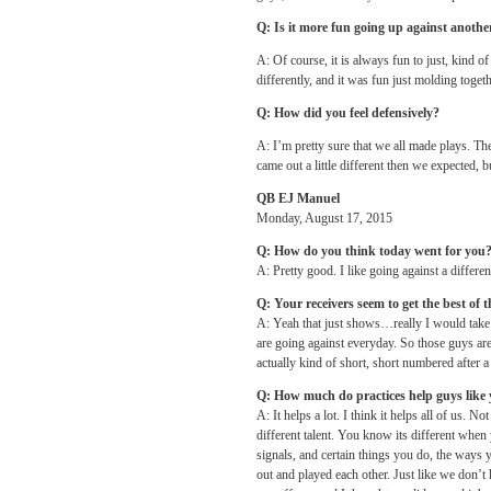
Q: Is it more fun going up against anoth
A: Of course, it is always fun to just, kind o
differently, and it was fun just molding toget
Q: How did you feel defensively?
A: I’m pretty sure that we all made plays. Th
came out a little different then we expected, 
QB EJ Manuel
Monday, August 17, 2015
Q: How do you think today went for you
A: Pretty good. I like going against a differen
Q: Your receivers seem to get the best of 
A: Yeah that just shows…really I would take 
are going against everyday. So those guys are 
actually kind of short, short numbered after a
Q: How much do practices help guys like
A: It helps a lot. I think it helps all of us. 
different talent. You know its different when
signals, and certain things you do, the ways
out and played each other. Just like we don’t 