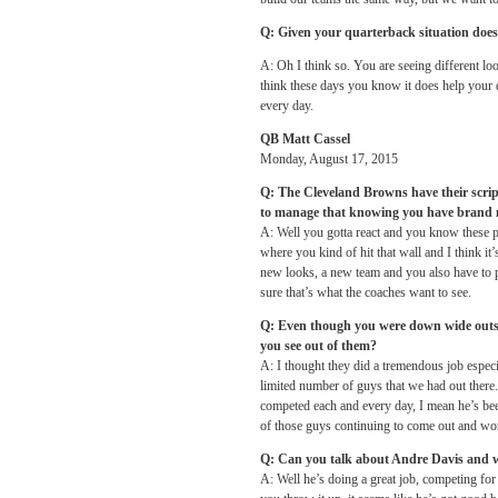
Q: Given your quarterback situation does i
A: Oh I think so. You are seeing different look
think these days you know it does help your 
every day.
QB Matt Cassel
Monday, August 17, 2015
Q: The Cleveland Browns have their scrip
to manage that knowing you have brand 
A: Well you gotta react and you know these pr
where you kind of hit that wall and I think it
new looks, a new team and you also have to pr
sure that’s what the coaches want to see.
Q: Even though you were down wide outs to
you see out of them?
A: I thought they did a tremendous job especi
limited number of guys that we had out there
competed each and every day, I mean he’s been 
of those guys continuing to come out and wo
Q: Can you talk about Andre Davis and 
A: Well he’s doing a great job, competing for