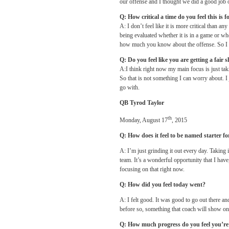
our offense and I thought we did a good job 
Q: How critical a time do you feel this is
A: I don’t feel like it is more critical than an
being evaluated whether it is in a game or wh
how much you know about the offense. So I d
Q: Do you feel like you are getting a fair s
A:I think right now my main focus is just takin
So that is not something I can worry about. I j
go with.
QB Tyrod Taylor
th
Monday, August 17
, 2015
Q: How does it feel to be named starter f
A: I’m just grinding it out every day. Taking 
team. It’s a wonderful opportunity that I have
focusing on that right now.
Q: How did you feel today went?
A: I felt good. It was good to go out there a
before so, something that coach will show on 
Q: How much progress do you feel you’r