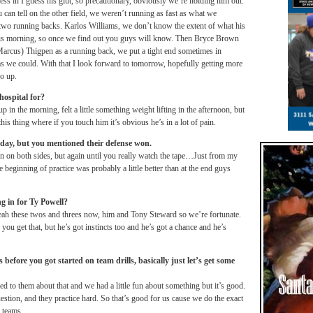
s in I guess his glut, so precautionary, obviously we’re holding him out.
u can tell on the other field, we weren’t running as fast as what we
two running backs. Karlos Williams, we don’t know the extent of what his
l this morning, so once we find out you guys will know. Then Bryce Brown
arcus) Thigpen as a running back, we put a tight end sometimes in
 as we could. With that I look forward to
tomorrow
, hopefully getting more
go up.
hospital for?
 in the morning, felt a little something weight lifting in the afternoon, but
is thing where if you touch him it’s obvious he’s in a lot of pain.
day, but you mentioned their defense won.
n on both sides, but again until you really watch the tape…Just from my
e beginning of practice was probably a little better than at the end guys
ng in for Ty Powell?
ah these twos and threes now, him and Tony Steward so we’re fortunate.
ou get that, but he’s got instincts too and he’s got a chance and he’s
fore you got started on team drills, basically just let’s get some
ed to them about that and we had a little fun about something but it’s good.
estion, and they practice hard. So that’s good for us cause we do the exact
 teams.