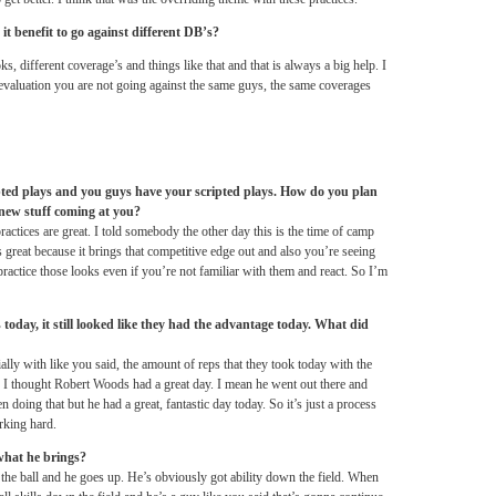
t benefit to go against different DB’s?
s, different coverage’s and things like that and that is always a big help. I
evaluation you are not going against the same guys, the same coverages
ted plays and you guys have your scripted plays. How do you plan
new stuff coming at you?
actices are great. I told somebody the other day this is the time of camp
’s great because it brings that competitive edge out and also you’re seeing
actice those looks even if you’re not familiar with them and react. So I’m
day, it still looked like they had the advantage today. What did
ally with like you said, the amount of reps that they took today with the
. I thought Robert Woods had a great day. I mean he went out there and
doing that but he had a great, fantastic day today. So it’s just a process
rking hard.
what he brings?
 the ball and he goes up. He’s obviously got ability down the field. When