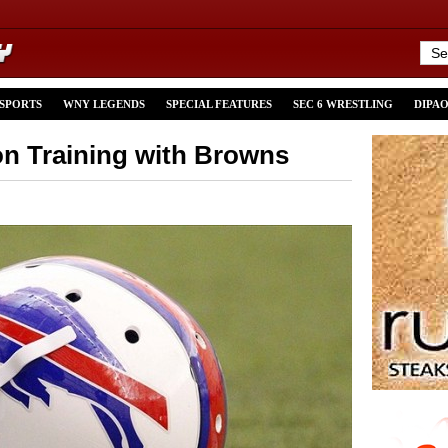
 SPORTS
WNY LEGENDS
SPECIAL FEATURES
SEC 6 WRESTLING
DIPA
n Training with Browns