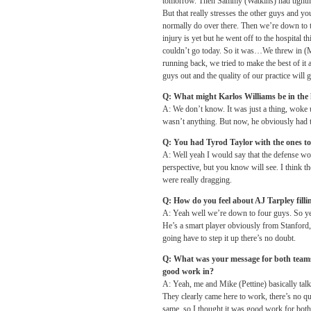
tomorrow
. Then Sammy (Watkins) had tightnes
But that really stresses the other guys and yo
normally do over there. Then we’re down to 
injury is yet but he went off to the hospita
couldn’t go today. So it was…We threw in (M
running back, we tried to make the best of it
guys out and the quality of our practice will 
Q: What might Karlos Williams be in the 
A: We don’t know. It was just a thing, woke up
wasn’t anything. But now, he obviously had th
Q: You had Tyrod Taylor with the ones to
A: Well yeah I would say that the defense wo
perspective, but you know will see. I think th
were really dragging.
Q: How do you feel about AJ Tarpley filli
A: Yeah well we’re down to four guys. So ye
He’s a smart player obviously from Stanford, y
going have to step it up there’s no doubt.
Q: What was your message for both teams be
good work in?
A: Yeah, me and Mike (Pettine) basically talk
They clearly came here to work, there’s no qu
same, so I thought it was good work for both