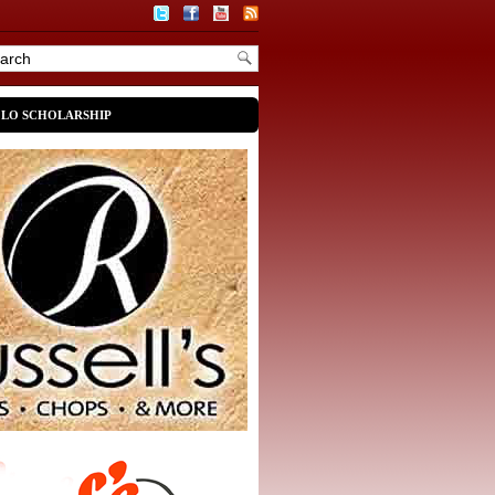
OLO SCHOLARSHIP