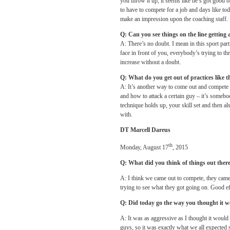
you throw it up, it seems like he’s got good b
to have to compete for a job and days like t
make an impression upon the coaching staff.
Q: Can you see things on the line getting a
A: There’s no doubt. I mean in this sport pa
face in front of you, everybody’s trying to th
increase without a doubt.
Q: What do you get out of practices like 
A: It’s another way to come out and compete a
and how to attack a certain guy – it’s someb
technique holds up, your skill set and then a
with.
DT Marcell Dareus
th
Monday, August 17
, 2015
Q: What did you think of things out ther
A: I think we came out to compete, they came 
trying to see what they got going on. Good ef
Q: Did today go the way you thought it 
A: It was as aggressive as I thought it woul
guys, so it was exactly what we all expected s