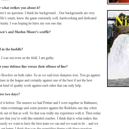
 what strikes you about it?
there’s no question. I think his background…Our backgrounds are very
. He’s smart, knew the game extremely well, hardworking and dedicated
rtunity. I was hoping he hires my son one day.
own’s and Marlon Moore’s scuffle?
d in the huddle?
 I was not even on the field. I am guilty.
 your defense line versus their offense of line?
o Bowlers on both sides. So as we said iron sharpens iron. You go against
lines in the league and certainly against one of the best if not the best
at kind of quality work against each other that can only help.
ese two days?
 it before. The nearest we had Pettine and I were together in Baltimore,
tle mini-scrimmage and some practice against the Redskins one day when
 out of that as well. So that was really my experience with it. Then today
ure that you’re with like-minded coaches. I think that is what makes this
iously we want to have the best team we can and we want to be…and we
et better. I think that was the overriding theme with these practices.