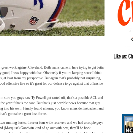
s great work against Cleveland. Both teams came in here trying to get better
lly good, I was happy with that. Obviously if you’re keeping score I think
ds, at least from my perspective. But again that’s probably not surprising,
od offensive live so it’s great for our defense to go against that offensive
m sure you guys saw Ty Powell got carted off, that’s a possible ACL and
e year if that’s the case. But that’s just horrible news because that guy
ing into his own. Finally found a home, you know at inside linebacker, and
hat’s gonna be a great loss for us.
o running backs, three or four wide receivers and we had a couple guys
nd (Marquise) Goodwin kind of go out with heat, they’ll be back