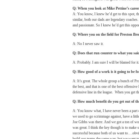
Q: When you look at Mike Pettine’s career
A: You know, I knew he’d get to this spot, 
similar, both our dads are legendary coaches
and passionate. So I knew he’d get this oppo
Q: Where you on the field for Preston Br
A: No I never saw it.
Q: Does that run counter to what you sai
A: Probably. I am sure I will be blamed for it.
Q: How good of a work is it going to be for
A: It’s great. The whole group a bunch of Pr
the best, and that is one of the best offensive 
defensive line in the league. When you get th
Q: How much benefit do you get out of th
A: You know what, I have never been a part of
we used to go scrimmage against, have a lit
Joe Gibbs was there. And we got a ton of work
was great. I think the key though is to make s
successful because both of us want to….obv
build our teams the same way, but we want to g