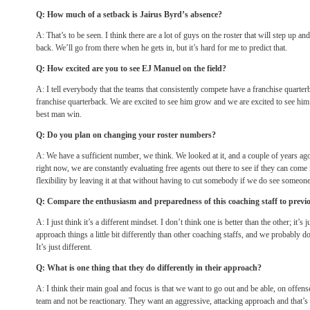
Q: How much of a setback is Jairus Byrd’s absence?
A: That’s to be seen. I think there are a lot of guys on the roster that will step up and t
back. We’ll go from there when he gets in, but it’s hard for me to predict that.
Q: How excited are you to see EJ Manuel on the field?
A: I tell everybody that the teams that consistently compete have a franchise quarter
franchise quarterback. We are excited to see him grow and we are excited to see hi
best man win.
Q: Do you plan on changing your roster numbers?
A: We have a sufficient number, we think. We looked at it, and a couple of years a
right now, we are constantly evaluating free agents out there to see if they can come
flexibility by leaving it at that without having to cut somebody if we do see someone
Q: Compare the enthusiasm and preparedness of this coaching staff to previ
A: I just think it’s a different mindset. I don’t think one is better than the other; it’s
approach things a little bit differently than other coaching staffs, and we probably do
It’s just different.
Q: What is one thing that they do differently in their approach?
A: I think their main goal and focus is that we want to go out and be able, on offense
team and not be reactionary. They want an aggressive, attacking approach and that’