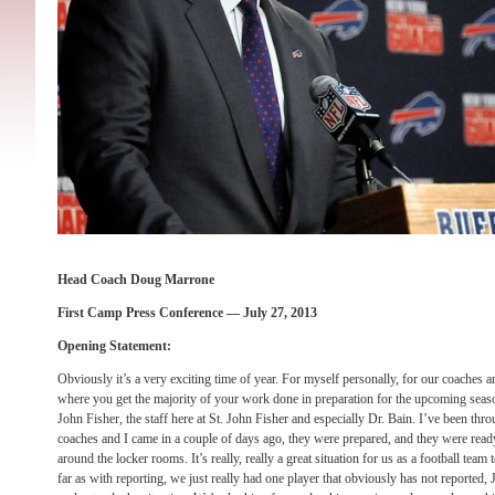
Head Coach Doug Marrone
First Camp Press Conference — July 27, 2013
Opening Statement:
Obviously it’s a very exciting time of year. For myself personally, for our coaches an
where you get the majority of your work done in preparation for the upcoming season
John Fisher, the staff here at St. John Fisher and especially Dr. Bain. I’ve been thr
coaches and I came in a couple of days ago, they were prepared, and they were ready
around the locker rooms. It’s really, really a great situation for us as a football tea
far as with reporting, we just really had one player that obviously has not reported,