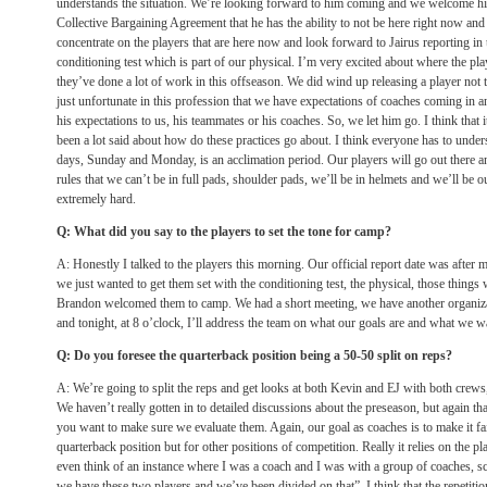
understands the situation. We’re looking forward to him coming and we welcome h
Collective Bargaining Agreement that he has the ability to not be here right now and 
concentrate on the players that are here now and look forward to Jairus reporting in
conditioning test which is part of our physical. I’m very excited about where the pl
they’ve done a lot of work in this offseason. We did wind up releasing a player not t
just unfortunate in this profession that we have expectations of coaches coming in an
his expectations to us, his teammates or his coaches. So, we let him go. I think that i
been a lot said about how do these practices go about. I think everyone has to unders
days, Sunday and Monday, is an acclimation period. Our players will go out there 
rules that we can’t be in full pads, shoulder pads, we’ll be in helmets and we’ll be 
extremely hard.
Q: What did you say to the players to set the tone for camp?
A: Honestly I talked to the players this morning. Our official report date was after m
we just wanted to get them set with the conditioning test, the physical, those thing
Brandon welcomed them to camp. We had a short meeting, we have another organizat
and tonight, at 8 o’clock, I’ll address the team on what our goals are and what we w
Q: Do you foresee the quarterback position being a 50-50 split on reps?
A: We’re going to split the reps and get looks at both Kevin and EJ with both crews
We haven’t really gotten in to detailed discussions about the preseason, but again t
you want to make sure we evaluate them. Again, our goal as coaches is to make it fair
quarterback position but for other positions of competition. Really it relies on the pl
even think of an instance where I was a coach and I was with a group of coaches,
we have these two players and we’ve been divided on that”. I think that the repetition