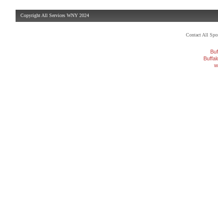
Copyright All Services WNY 2024
Contact All Sp
Buf
Buffa
w