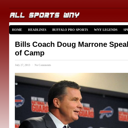
HOME
HEADLINES
BUFFALO PRO SPORTS
WNY LEGENDS
SP
Bills Coach Doug Marrone Spea
of Camp
July 27, 2013 · No Comments