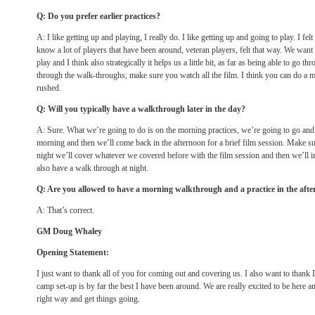
Q: Do you prefer earlier practices?
A: I like getting up and playing, I really do. I like getting up and going to play. I fe
know a lot of players that have been around, veteran players, felt that way. We want t
play and I think also strategically it helps us a little bit, as far as being able to go 
through the walk-throughs; make sure you watch all the film. I think you can do a m
rushed.
Q: Will you typically have a walkthrough later in the day?
A: Sure. What we’re going to do is on the morning practices, we’re going to go and 
morning and then we’ll come back in the afternoon for a brief film session. Make sur
night we’ll cover whatever we covered before with the film session and then we’ll in
also have a walk through at night.
Q: Are you allowed to have a morning walkthrough and a practice in the aft
A: That’s correct.
GM Doug Whaley
Opening Statement:
I just want to thank all of you for coming out and covering us. I also want to thank 
camp set-up is by far the best I have been around. We are really excited to be here an
right way and get things going.