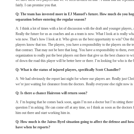
fairly. I can promise you that.
Q: The team has invested more in EJ Manuel’s future. How much do you ho
separation before entering the regular season?
A: I think a lot of times with a lot of discussion with the draft and younger players, a
Really the future for us as coaches and as a team is now. What I look at is really wha
win now. That’s how I look at it. Who gives us the best opportunity to win? One thin
players know that too. The players, you have a responsibility to the players on the 
that contract. That may not be here that long. You have a responsibility to them, eve
organization to really put the best players out there that give us the best chance to 
of down the road this player will be better here or there. I’m looking for who is the
Q: What is the status of injured players, specifically Scott Chandler?
A: We had obviously the report last night for where our players are. Really just Chr
we’re just waiting for clearance from the doctors. Really everyone else right now is 
Q: Is there a chance Hairston will return soon?
A: I’m hoping that he comes back soon, again I’m not a doctor but I’m sitting there 
question I’m asking. He can come off at any time, so I think as soon as the doctors f
him out there and start working him in.
Q: How much is the Jairus Byrd situation going to affect the defense and how
have when he reports?