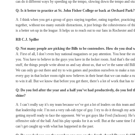
can do it different ways by speeding up the tempo, slowing down the tempo and stuff
Q: Is it better to practice at St. John Fisher College or back at Orchard Park?
A: I think when you get a group of guys staying together, eating together, practicin
together, without too many outside distractions, it just brings the cohesiveness of thi
is a better set-up in the league. It helps us to reach out to our fans in Rochester an
RB C.J. Spiller
Q: Not many people are picking the Bills to be contenders. How do you deal w
A: First of all, I don’t even buy national magazines or pay attention. You hear the stor
you. You have to believe in the guys you have in the locker room. And that’s the only
stuff, the things people write about us and say about us, that we’re the same old Bill
We can only go out there and try to win games and position ourselves to make a run a
every guy in that locker room right now believes in their heart that we can make a r
to win it all. But we know that before you get there, there’s a lot of work that has to
Q: Do you feel after the year and a half you’ve had productively, do you feel 
shine?
A: I can’t really say it’s my team because we’ve got a lot of leaders on this team and
that leadership role. I’m not a very rah-rah type of guy. I try to do it through my a
getting myself ready to face the opponent. We’ve got guys like Fred (Jackson). He’
offensive side of the ball. And his play speaks for it as well. But at the same time I 
can’t get caught up with what has happened in the past.