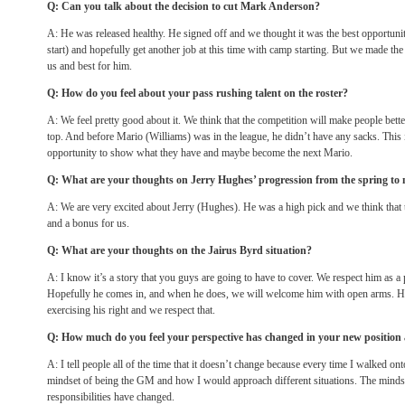
Q: Can you talk about the decision to cut Mark Anderson?
A: He was released healthy. He signed off and we thought it was the best opportunit
start) and hopefully get another job at this time with camp starting. But we made th
us and best for him.
Q: How do you feel about your pass rushing talent on the roster?
A: We feel pretty good about it. We think that the competition will make people bette
top. And before Mario (Williams) was in the league, he didn’t have any sacks. This 
opportunity to show what they have and maybe become the next Mario.
Q: What are your thoughts on Jerry Hughes’ progression from the spring to
A: We are very excited about Jerry (Hughes). He was a high pick and we think that t
and a bonus for us.
Q: What are your thoughts on the Jairus Byrd situation?
A: I know it’s a story that you guys are going to have to cover. We respect him as a
Hopefully he comes in, and when he does, we will welcome him with open arms. How
exercising his right and we respect that.
Q: How much do you feel your perspective has changed in your new position
A: I tell people all of the time that it doesn’t change because every time I walked onto
mindset of being the GM and how I would approach different situations. The mindse
responsibilities have changed.