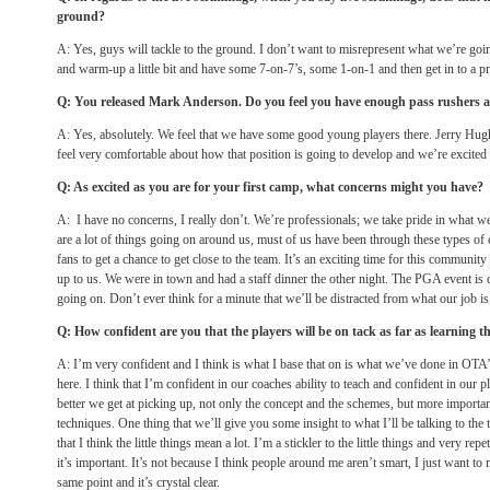
ground?
A: Yes, guys will tackle to the ground. I don’t want to misrepresent what we’re goi
and warm-up a little bit and have some 7-on-7’s, some 1-on-1 and then get in to a 
Q: You released Mark Anderson. Do you feel you have enough pass rushers a
A: Yes, absolutely. We feel that we have some good young players there. Jerry Hug
feel very comfortable about how that position is going to develop and we’re excited 
Q: As excited as you are for your first camp, what concerns might you have?
A: I have no concerns, I really don’t. We’re professionals; we take pride in what w
are a lot of things going on around us, must of us have been through these types of c
fans to get a chance to get close to the team. It’s an exciting time for this communit
up to us. We were in town and had a staff dinner the other night. The PGA event is c
going on. Don’t ever think for a minute that we’ll be distracted from what our job is
Q: How confident are you that the players will be on tack as far as learning 
A: I’m very confident and I think is what I base that on is what we’ve done in OTA
here. I think that I’m confident in our coaches ability to teach and confident in our p
better we get at picking up, not only the concept and the schemes, but more importa
techniques. One thing that we’ll give you some insight to what I’ll be talking to the
that I think the little things mean a lot. I’m a stickler to the little things and very rep
it’s important. It’s not because I think people around me aren’t smart, I just want t
same point and it’s crystal clear.