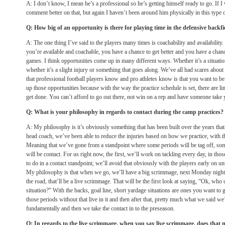
A: I don’t know, I mean he’s a professional so he’s getting himself ready to go. If I 
comment better on that, but again I haven’t been around him physically in this type o
Q: How big of an opportunity is there for playing time in the defensive backfi
A: The one thing I’ve said to the players many times is coachability and availability
you’re available and coachable, you have a chance to get better and you have a chanc
games. I think opportunities come up in many different ways. Whether it’s a situation
whether it’s a slight injury or something that goes along. We’ve all had scares about 
that professional football players know and pro athletes know is that you want to be
up those opportunities because with the way the practice schedule is set, there are l
get done. You can’t afford to go out there, not win on a rep and have someone take 
Q: What is your philosophy in regards to contact during the camp practices?
A: My philosophy is it’s obviously something that has been built over the years that
head coach, we’ve been able to reduce the injuries based on how we practice, with 
Meaning that we’ve gone from a standpoint where some periods will be tag off, som
will be contact. For us right now, the first, we’ll work on tackling every day, in thos
to do in a contact standpoint, we’ll avoid that obviously with the players early on unt
My philosophy is that when we go, we’ll have a big scrimmage, next Monday night
the road, that’ll be a live scrimmage. That will be the first look at saying, “Ok, who c
situation?” With the backs, goal line, short yardage situations are ones you want to go
those periods without that live in it and then after that, pretty much what we said we
fundamentally and then we take the contact in to the preseason.
Q: In regards to the live scrimmage, when you say live scrimmage, does that m