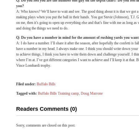
Q: Do you feel you are the number one guy on the depth chart? Do you feel li
you?
A: Who knows? We’ll have to wait and see. The good thing about it is that we got a 
making plays when you put the ball in their hands. You got Stevie (Johnson), T.J. G
on me, then it’s going to open up everything else and that’s fine with me as long a
and doing the things we need to do.
Q: Do you have a number in mind for the amount of rushing yards you want t
A: I do have a number. I’ll share it after the season, after hopefully the confetti is 
have a number in my head. I always make one. I think you should write down your go
to achieve things, I think you have to write them down and challenge yourself. I thin
where I’m at. I’ve got different categories I want to achieve and I’ll keep it at that. B
Vince Lombardi trophy.
Filed under:
Buffalo Bills
Tagged with:
Buffalo Bills Training camp
,
Doug Marrone
Readers Comments (0)
Sorry, comments are closed on this post.