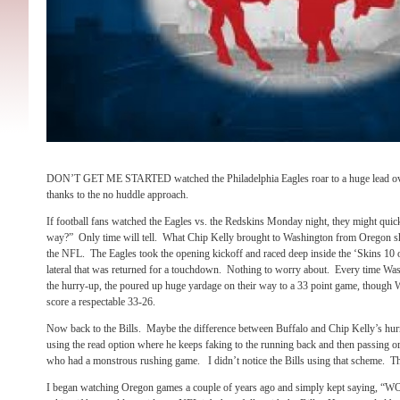
DON’T GET ME STARTED watched the Philadelphia Eagles roar to a huge lead 
thanks to the no huddle approach.
If football fans watched the Eagles vs. the Redskins Monday night, they might quickl
way?” Only time will tell. What Chip Kelly brought to Washington from Oregon sh
the NFL. The Eagles took the opening kickoff and raced deep inside the ‘Skins 10 onl
lateral that was returned for a touchdown. Nothing to worry about. Every time Wash
the hurry-up, the poured up huge yardage on their way to a 33 point game, though 
score a respectable 33-26.
Now back to the Bills. Maybe the difference between Buffalo and Chip Kelly’s hur
using the read option where he keeps faking to the running back and then passing o
who had a monstrous rushing game. I didn’t notice the Bills using that scheme. T
I began watching Oregon games a couple of years ago and simply kept saying, “W