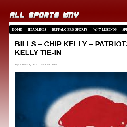
HOME
HEADLINES
BUFFALO PRO SPORTS
WNY LEGENDS
SP
BILLS – CHIP KELLY – PATRIOT
KELLY TIE-IN
September 10, 2013 · No Comments