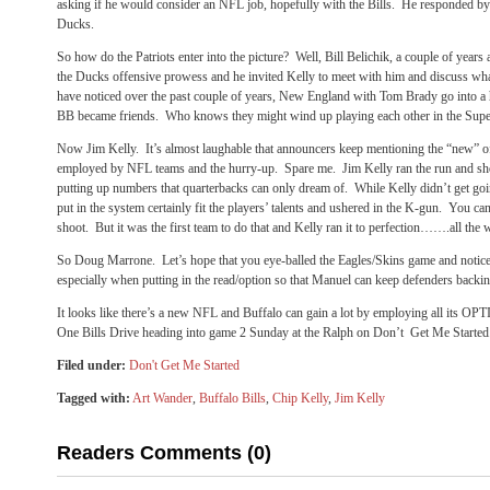
asking if he would consider an NFL job, hopefully with the Bills. He responded by
Ducks.
So how do the Patriots enter into the picture? Well, Bill Belichik, a couple of years
the Ducks offensive prowess and he invited Kelly to meet with him and discuss what i
have noticed over the past couple of years, New England with Tom Brady go into a
BB became friends. Who knows they might wind up playing each other in the Sup
Now Jim Kelly. It’s almost laughable that announcers keep mentioning the “new” o
employed by NFL teams and the hurry-up. Spare me. Jim Kelly ran the run and sh
putting up numbers that quarterbacks can only dream of. While Kelly didn’t get go
put in the system certainly fit the players’ talents and ushered in the K-gun. You can 
shoot. But it was the first team to do that and Kelly ran it to perfection…….all the 
So Doug Marrone. Let’s hope that you eye-balled the Eagles/Skins game and notice
especially when putting in the read/option so that Manuel can keep defenders backi
It looks like there’s a new NFL and Buffalo can gain a lot by employing all its OP
One Bills Drive heading into game 2 Sunday at the Ralph on Don’t Get Me Started
Filed under:
Don't Get Me Started
Tagged with:
Art Wander
,
Buffalo Bills
,
Chip Kelly
,
Jim Kelly
Readers Comments (0)