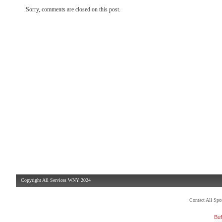
Sorry, comments are closed on this post.
Copyright All Services WNY 2024
Contact All Sp
Buf