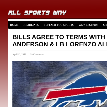
HOME
HEADLINES
BUFFALO PRO SPORTS
WNY LEGENDS
SP
BILLS AGREE TO TERMS WITH
ANDERSON & LB LORENZO A
April 12, 2016 · No Comments