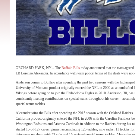
ORCHARD PARK, NY – The
Buffalo Bills
today announced that the team agreed 
LB Lorenzo Alexander. In accordance with team policy, terms of the deals were not 
Anderson comes to Buffalo after spending the past two seasons with the Indianapo
University of Montana product originally entered the NFL in 2009 as an undrafted 
Vikings before going on to join the Philadelphia Eagles in 2010. Anderson, 30, has 
consistently making contributions on special teams throughout his career—accumulat
special teams tackles.
Alexander joins the Bills after spending the 2015 season with the Oakland Raiders
California product originally entered the NFL in 2006 with the Carolina Panthers be
Washington Redskins and Arizona Cardinals in addition to the Raiders during his n
started 16-of-127 career games, accumulating 126 tackles, nine sacks, 11 tackles fo
defense to go along with 52 solo and 15 assisted special teams tackles. Alexander 