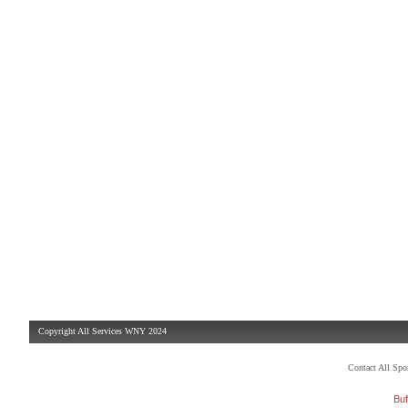
Copyright All Services WNY 2024
Contact All Sp
Buf