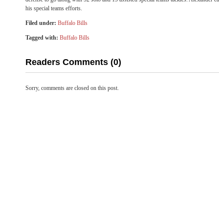
his special teams efforts.
Filed under:
Buffalo Bills
Tagged with:
Buffalo Bills
Readers Comments (0)
Sorry, comments are closed on this post.