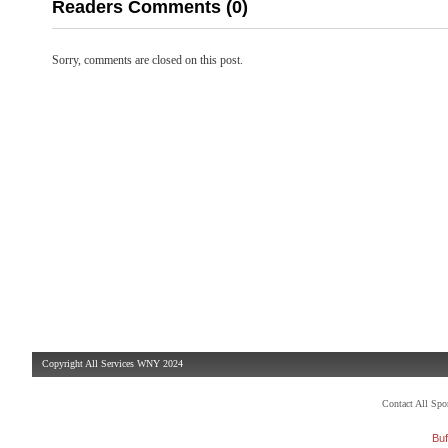
Readers Comments (0)
Sorry, comments are closed on this post.
Copyright All Services WNY 2024
Contact All Sp
Buf