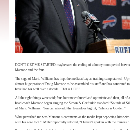
DON’T GET ME STARTED maybe sees the ending of a honeymoon period between
Marrone and the fans.
The saga of Mario Williams has kept the media at bay as training camp started. Up un
almost huge praise of Doug Marrone as he assembled his staff and has continued to g
have had for well over a decade. That is HOPE.
All the right things were said; fans became enthused and optimistic and then, all of
head coach Marrone began singing the Simon & Garfunkle standard “Sounds of Sile
of Mario Williams. You can also add the Tremeloes big hit, “Silence is Golden.”
What perturbed me was Marrone’s comments as the media kept peppering him with que
with his sore foot.” Miller reportedly retorted, “I haven’t spoken with the traine