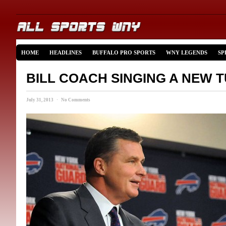
HOME
HEADLINES
BUFFALO PRO SPORTS
WNY LEGENDS
SP
BILL COACH SINGING A NEW 
July 31, 2013 · No Comments