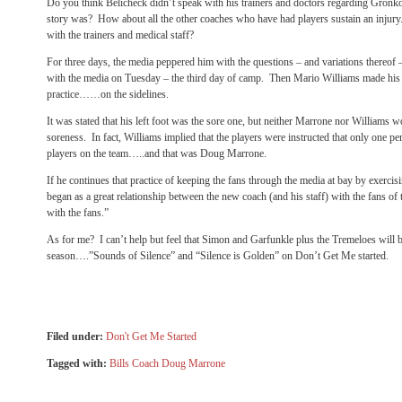
Do you think Belicheck didn’t speak with his trainers and doctors regarding Gron
story was? How about all the other coaches who have had players sustain an injur
with the trainers and medical staff?
For three days, the media peppered him with the questions – and variations thereof –
with the media on Tuesday – the third day of camp. Then Mario Williams made his
practice……on the sidelines.
It was stated that his left foot was the sore one, but neither Marrone nor Williams wo
soreness. In fact, Williams implied that the players were instructed that only one pe
players on the team…..and that was Doug Marrone.
If he continues that practice of keeping the fans through the media at bay by exercis
began as a great relationship between the new coach (and his staff) with the fans of 
with the fans.”
As for me? I can’t help but feel that Simon and Garfunkle plus the Tremeloes will be 
season….”Sounds of Silence” and “Silence is Golden” on Don’t Get Me started.
Filed under:
Don't Get Me Started
Tagged with:
Bills Coach Doug Marrone