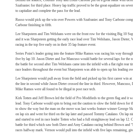
Behind the leaders, Cousins Tony and Louis Carbone put on a great battle with defe
Szafraniec for third place. Heavy lap traffic proved to be the great equalizer on se
to capitalize and complete the pass for the lead.
Russo would pick up the win over Powers with Szafraniec and Tony Carbone comple
Carbone finishing in fifth.
Lee Sharpsteen and Tim Welshans were on the front row for the visiting Big 10 Supe
and it was Sharpsteen getting the early race lead over Tim Welshans, Jason Diete
racing in the top five early on in their 35 lap feature event.
Series Point’s leader going into the feature Mike Ramos was racing his way through 
five by lap 10. Jason Dieter and Joe Mancuso would battle for several laps for the 
the battle for second after Tim Welshans came into the infield with a flat right rear t
race leaders throughout the event but Sharpsteen was able to open up his leading ove
Lee Sharpsteen would pull away from the field and picked up his first career win 
the line in second while Jason Dieter crossed the line in third. However, Mancuso, D
Mike Ramos were all found to be illegal in post race tech.
Kirk Totten and Jeff Brown led the field of Pro Modifieds to the green flag and it was
lead. Tony Carbone would spin to bring out the caution to slow the field down for th
to show the way but the man on the move was last weeks feature winner George Sko
on lap six and went for third on the lap later and passed Tommy Catalano. On lap 
and started to reel in race leader Totten who had a full straightaway lead on lap 12. C
battle for third which saw both Dave and Amy Catalano racing behind Brown and “
races halfway mark. Vernon would pull into the infield with five laps remaining, giv