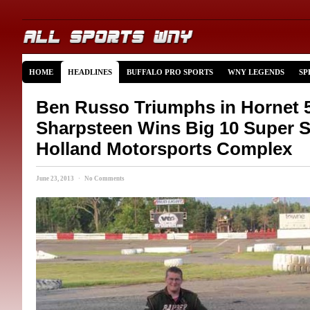
HOME
HEADLINES
BUFFALO PRO SPORTS
WNY LEGENDS
SP
Ben Russo Triumphs in Hornet 5
Sharpsteen Wins Big 10 Super S
Holland Motorsports Complex
June 23, 2013 · No Comments