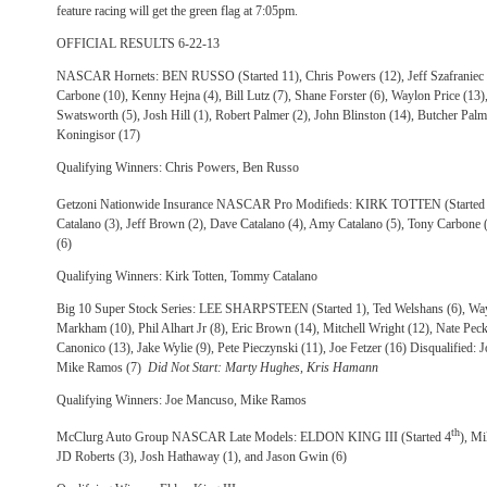
feature racing will get the green flag at 7:05pm.
OFFICIAL RESULTS 6-22-13
NASCAR Hornets: BEN RUSSO (Started 11), Chris Powers (12), Jeff Szafraniec (
Carbone (10), Kenny Hejna (4), Bill Lutz (7), Shane Forster (6), Waylon Price (1
Swatsworth (5), Josh Hill (1), Robert Palmer (2), John Blinston (14), Butcher Palm
Koningisor (17)
Qualifying Winners: Chris Powers, Ben Russo
Getzoni Nationwide Insurance NASCAR Pro Modifieds: KIRK TOTTEN (Started
Catalano (3), Jeff Brown (2), Dave Catalano (4), Amy Catalano (5), Tony Carbone 
(6)
Qualifying Winners: Kirk Totten, Tommy Catalano
Big 10 Super Stock Series: LEE SHARPSTEEN (Started 1), Ted Welshans (6), Wa
Markham (10), Phil Alhart Jr (8), Eric Brown (14), Mitchell Wright (12), Nate Pec
Canonico (13), Jake Wylie (9), Pete Pieczynski (11), Joe Fetzer (16) Disqualified: 
Mike Ramos (7)
Did Not Start: Marty Hughes, Kris Hamann
Qualifying Winners: Joe Mancuso, Mike Ramos
th
McClurg Auto Group NASCAR Late Models: ELDON KING III (Started 4
), Mi
JD Roberts (3), Josh Hathaway (1), and Jason Gwin (6)