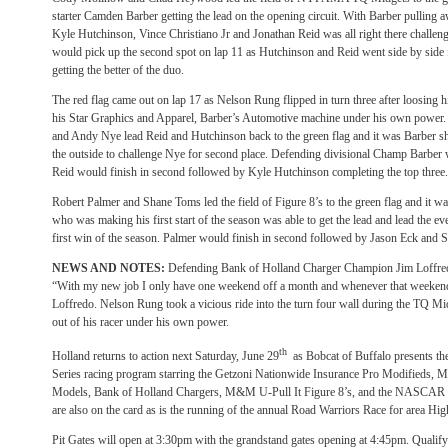
starter Camden Barber getting the lead on the opening circuit. With Barber pulli
Kyle Hutchinson, Vince Christiano Jr and Jonathan Reid was all right there challeng
would pick up the second spot on lap 11 as Hutchinson and Reid went side by side fo
getting the better of the duo.
The red flag came out on lap 17 as Nelson Rung flipped in turn three after loosing h
his Star Graphics and Apparel, Barber’s Automotive machine under his own power. 
and Andy Nye lead Reid and Hutchinson back to the green flag and it was Barber s
the outside to challenge Nye for second place. Defending divisional Champ Barber 
Reid would finish in second followed by Kyle Hutchinson completing the top three.
Robert Palmer and Shane Toms led the field of Figure 8’s to the green flag and it
who was making his first start of the season was able to get the lead and lead the eve
first win of the season. Palmer would finish in second followed by Jason Eck and
NEWS AND NOTES:
Defending Bank of Holland Charger Champion Jim Loffredo m
“With my new job I only have one weekend off a month and whenever that weekend i
Loffredo. Nelson Rung took a vicious ride into the turn four wall during the TQ Mi
out of his racer under his own power.
th
Holland returns to action next Saturday, June 29
as Bobcat of Buffalo presents 
Series racing program starring the Getzoni Nationwide Insurance Pro Modified
Models, Bank of Holland Chargers, M&M U-Pull It Figure 8’s, and the NASCAR 4
are also on the card as is the running of the annual Road Warriors Race for area H
Pit Gates will open at 3:30pm with the grandstand gates opening at 4:45pm. Qualifyi