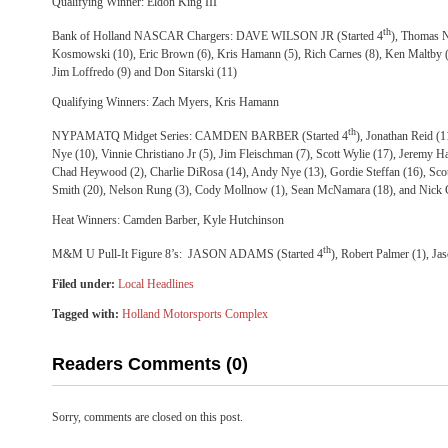
Qualifying Winner: Eldon King III
th
Bank of Holland NASCAR Chargers: DAVE WILSON JR (Started 4
), Thomas N
Kosmowski (10), Eric Brown (6), Kris Hamann (5), Rich Carnes (8), Ken Maltby (3
Jim Loffredo (9) and Don Sitarski (11)
Qualifying Winners: Zach Myers, Kris Hamann
th
NYPAMATQ Midget Series: CAMDEN BARBER (Started 4
), Jonathan Reid (
Nye (10), Vinnie Christiano Jr (5), Jim Fleischman (7), Scott Wylie (17), Jeremy Ha
Chad Heywood (2), Charlie DiRosa (14), Andy Nye (13), Gordie Steffan (16), Scott
Smith (20), Nelson Rung (3), Cody Mollnow (1), Sean McNamara (18), and Nick G
Heat Winners: Camden Barber, Kyle Hutchinson
th
M&M U Pull-It Figure 8’s: JASON ADAMS (Started 4
), Robert Palmer (1), Ja
Filed under:
Local Headlines
Tagged with:
Holland Motorsports Complex
Readers Comments (0)
Sorry, comments are closed on this post.