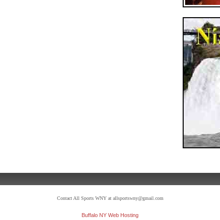
Contact All Sports WNY at allsportswny@gmail.com
Buffalo NY Web Hosting