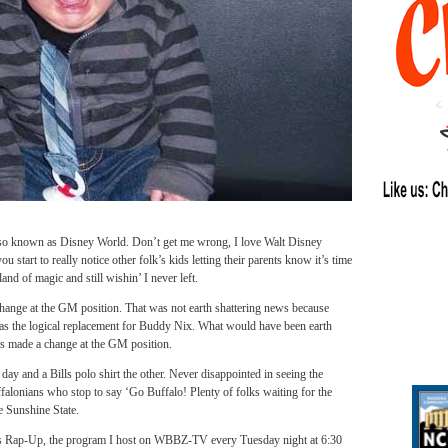
also known as Disney World. Don’t get me wrong, I love Walt Disney
 start to really notice other folk’s kids letting their parents know it’s time
and of magic and still wishin’ I never left.
hange at the GM position. That was not earth shattering news because
s the logical replacement for Buddy Nix. What would have been earth
es made a change at the GM position.
day and a Bills polo shirt the other. Never disappointed in seeing the
falonians who stop to say ‘Go Buffalo! Plenty of folks waiting for the
e Sunshine State.
ts Rap-Up, the program I host on WBBZ-TV every Tuesday night at 6:30