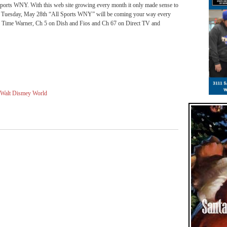
 Sports WNY. With this web site growing every month it only made sense to
ng Tuesday, May 28th “All Sports WNY” will be coming your way every
Time Warner, Ch 5 on Dish and Fios and Ch 67 on Direct TV and
Walt Dismey World