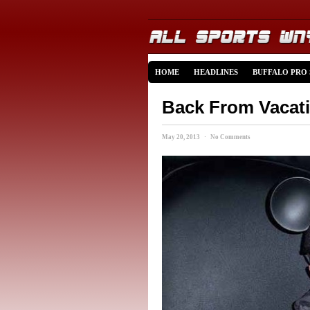
HOME
HEADLINES
BUFFALO PRO
Back From Vacati
May 20, 2013 · No Comments