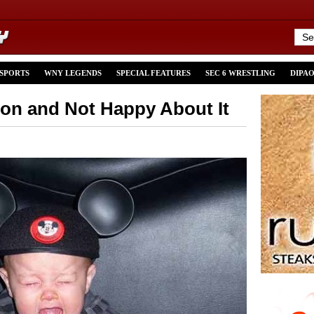
 SPORTS
WNY LEGENDS
SPECIAL FEATURES
SEC 6 WRESTLING
DIPA
on and Not Happy About It