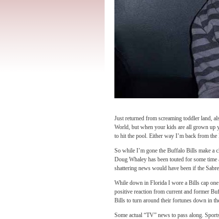
Just returned from screaming toddler land, 
World, but when your kids are all grown up you
to hit the pool. Either way I’m back from the l
So while I’m gone the Buffalo Bills make a c
Doug Whaley has been touted for some time a
shattering news would have been if the Sabr
While down in Florida I wore a Bills cap one 
positive reaction from current and former Buf
Bills to turn around their fortunes down in th
Some actual “TV” news to pass along. Spor