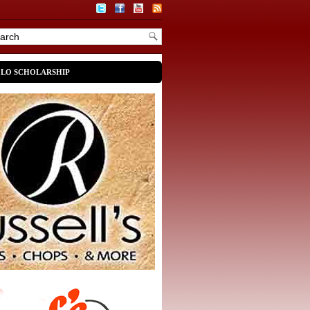
OLO SCHOLARSHIP