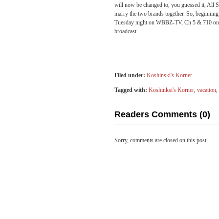
will now be changed to, you guessed it, All
marry the two brands together. So, beginni
Tuesday night on WBBZ-TV, Ch 5 & 710 on 
broadcast.
Filed under:
Koshinski's Korner
Tagged with:
Koshinksi's Korner
,
vacation
,
Readers Comments (0)
Sorry, comments are closed on this post.