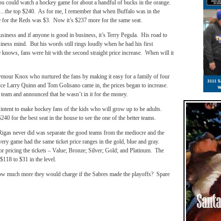
ou could watch a hockey game for about a handful of bucks in the orange.
…..the top $240. As for me, I remember that when Buffalo was in the
e for the Reds was $3. Now it’s $237 more for the same seat.
usiness and if anyone is good in business, it’s Terry Pegula. His road to
siness mind. But his words still rings loudly when he had his first
 knows, fans were hit with the second straight price increase. When will it
ymour Knox who nurtured the fans by making it easy for a family of four
nce Larry Quinn and Tom Golisano came in, the prices began to increase.
team and announced that he wasn’t in it for the money.
 intent to make hockey fans of the kids who will grow up to be adults.
0 for the best seat in the house to see the one of the better teams.
gas never did was separate the good teams from the mediocre and the
very game had the same ticket price ranges in the gold, blue and gray.
or pricing the tickets – Value; Bronze; Silver; Gold; and Platinum. The
$118 to $31 in the level.
how much more they would charge if the Sabres made the playoffs? Spare