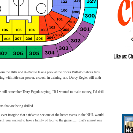
e Bills and A-Rod to take a peek at the prices Buffalo Sabres fans
ing with little star power; a coach in training; and Darcy Regier still with
ey still remember Terry Pegula saying, “If I wanted to make money, I’d drill
ns that are being drilled.
 ever imagine that a ticket to see one of the better teams in the NHL would
e if you wanted to take a family of four to the game……that’s almost one