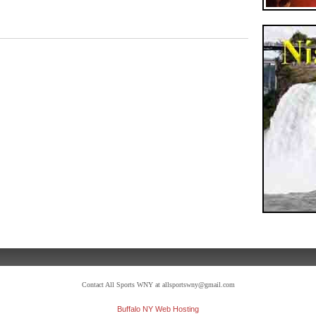
Contact All Sports WNY at allsportswny@gmail.com
Buffalo NY Web Hosting