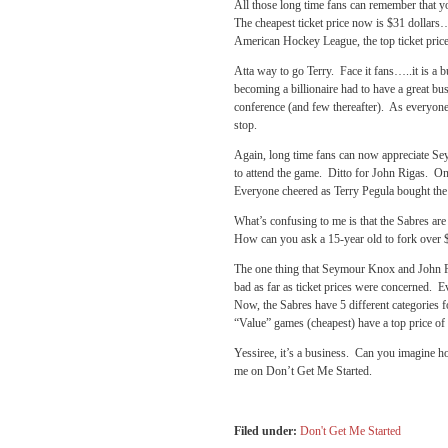
All those long time fans can remember that y
The cheapest ticket price now is $31 dollars
American Hockey League, the top ticket pric
Atta way to go Terry. Face it fans…..it is a b
becoming a billionaire had to have a great bu
conference (and few thereafter). As everyone
stop.
Again, long time fans can now appreciate Se
to attend the game. Ditto for John Rigas. O
Everyone cheered as Terry Pegula bought the 
What’s confusing to me is that the Sabres are
How can you ask a 15-year old to fork over $24
The one thing that Seymour Knox and John Ri
bad as far as ticket prices were concerned. E
Now, the Sabres have 5 different categories f
“Value” games (cheapest) have a top price of 
Yessiree, it’s a business. Can you imagine 
me on Don’t Get Me Started.
Filed under:
Don't Get Me Started