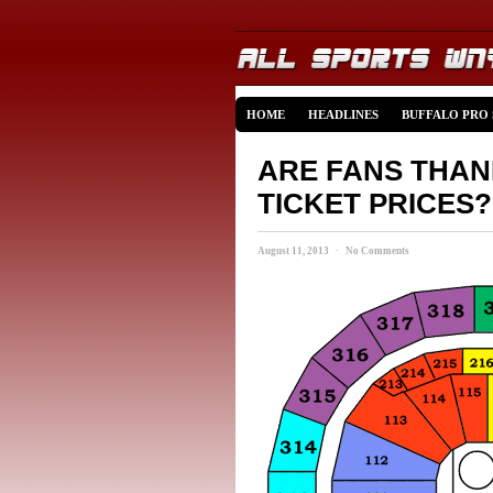
HOME
HEADLINES
BUFFALO PRO
ARE FANS THAN
TICKET PRICES?
August 11, 2013 · No Comments