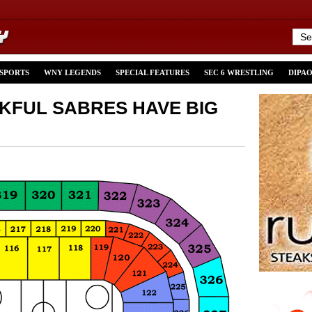
 SPORTS
WNY LEGENDS
SPECIAL FEATURES
SEC 6 WRESTLING
DIPA
KFUL SABRES HAVE BIG