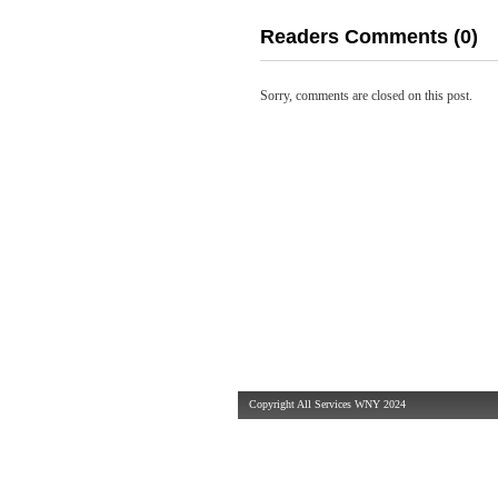
Readers Comments (0)
Sorry, comments are closed on this post.
Copyright All Services WNY 2024