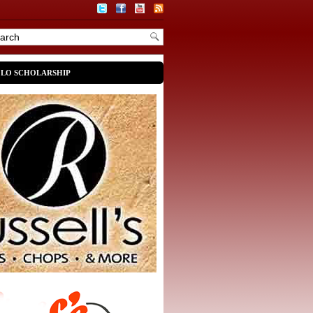
OLO SCHOLARSHIP