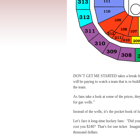
DON’T GET ME STARTED takes a break from th
will be paying to watch a team that is re-build
the team.
As fans take a look at some of the prices, th
for gas wells.”
Instead of the wells, it’s the pocket book of fa
Let’s face it long-time hockey fans: “Did you
cost you $240? That’s for one ticket. Imagin
thousand dollars.