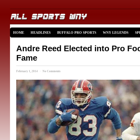
HOME
HEADLINES
BUFFALO PRO SPORTS
WNY LEGENDS
SP
Andre Reed Elected into Pro Foot
Fame
February 1, 2014 · No Comments