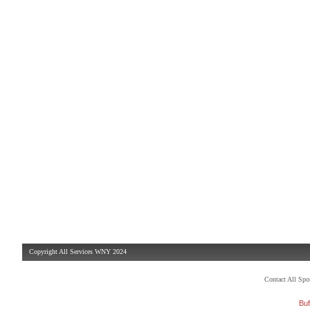
Copyright All Services WNY 2024
Contact All Sp
Buf