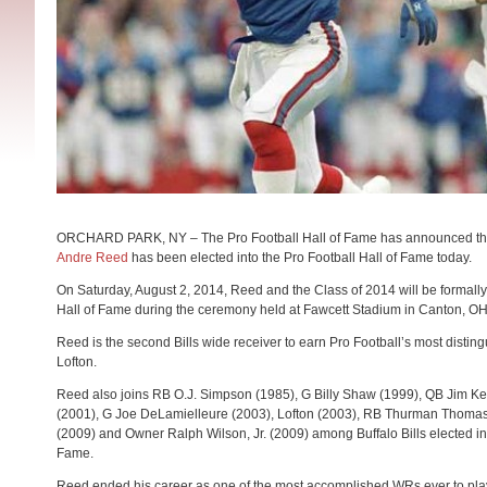
ORCHARD PARK, NY – The Pro Football Hall of Fame has announced that
Andre Reed
has been elected into the Pro Football Hall of Fame today.
On
Saturday, August 2, 2014
, Reed and the Class of 2014 will be formally
Hall of Fame during the ceremony held at Fawcett Stadium in Canton, OH
Reed is the second Bills wide receiver to earn Pro Football’s most distin
Lofton.
Reed also joins RB O.J. Simpson (1985), G Billy Shaw (1999), QB Jim Ke
(2001), G Joe DeLamielleure (2003), Lofton (2003), RB Thurman Thomas
(2009) and Owner Ralph Wilson, Jr. (2009) among Buffalo Bills elected int
Fame.
Reed ended his career as one of the most accomplished WRs ever to pla