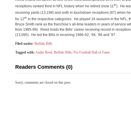
th
receptions ranked third in NFL history when he retired (now 11
). He was
receiving yards (13,198) and sixth in touchdown receptions (87) when he r
th
for 12
in the respective categories. He played 16 seasons in the NFL, the
Bruce Smith rank as the franchise’s all-time leaders in years of service 
from 1985-99). Reed holds the Bills’ career receiving record in reception
(13,095). He led the Bills in receiving 1986-92, ‘94, ‘96 and ’97.
Filed under:
Buffalo Bills
Tagged with:
Andre Reed
,
Buffalo Bills
,
Pro Football Hall of Fame
Readers Comments (0)
Sorry, comments are closed on this post.