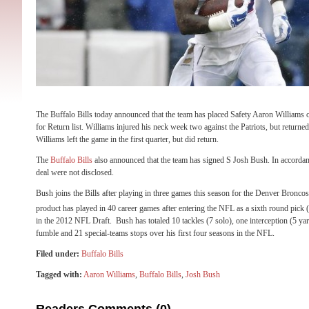
The Buffalo Bills today announced that the team has placed Safety Aaron Williams 
for Return list. Williams injured his neck week two against the Patriots, but returned
Williams left the game in the first quarter, but did return.
The
Buffalo Bills
also announced that the team has signed S Josh Bush. In accordanc
deal were not disclosed.
Bush joins the Bills after playing in three games this season for the Denver Bronc
product has played in 40 career games after entering the NFL as a sixth round pick 
in the 2012 NFL Draft. Bush has totaled 10 tackles (7 solo), one interception (5 ya
fumble and 21 special-teams stops over his first four seasons in the NFL.
Filed under:
Buffalo Bills
Tagged with:
Aaron Williams
,
Buffalo Bills
,
Josh Bush