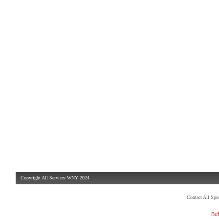
Copyright All Services WNY 2024
Contact All Sp
Buf