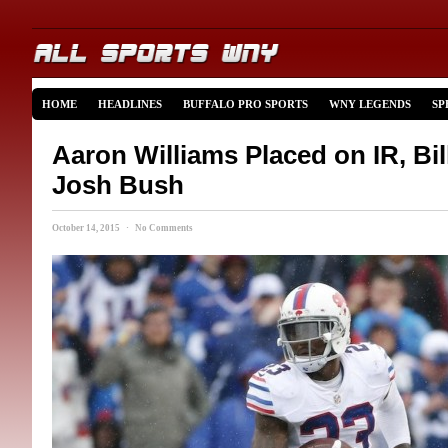
HOME
HEADLINES
BUFFALO PRO SPORTS
WNY LEGENDS
SP
Aaron Williams Placed on IR, Bil
Josh Bush
October 14, 2015 · No Comments