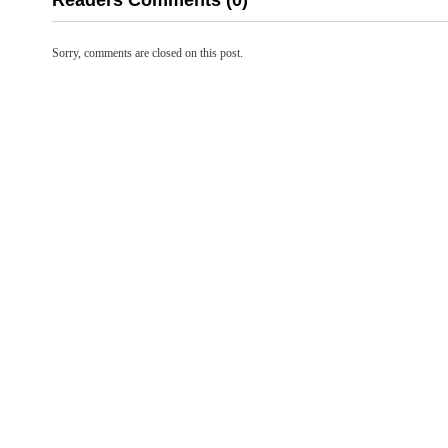
Readers Comments (0)
Sorry, comments are closed on this post.