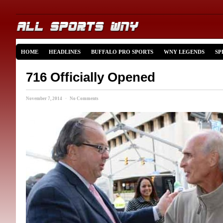
HOME
HEADLINES
BUFFALO PRO SPORTS
WNY LEGENDS
SP
716 Officially Opened
November 7, 2014 · No Comments