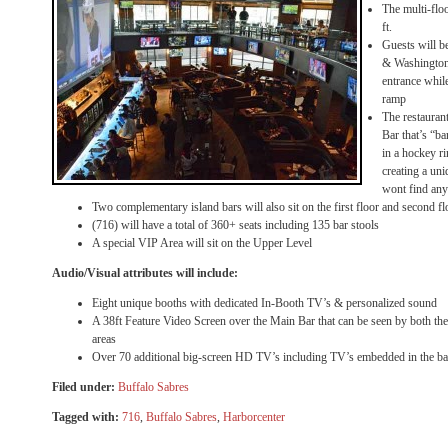
The multi-flo
ft.
Guests will be
& Washington 
entrance whil
ramp
The restaurant
Bar that’s “bar
in a hockey ri
creating a un
wont find any
Two complementary island bars will also sit on the first floor and second fl
(716) will have a total of 360+ seats including 135 bar stools
A special VIP Area will sit on the Upper Level
Audio/Visual attributes will include:
Eight unique booths with dedicated In-Booth TV’s & personalized sound
A 38ft Feature Video Screen over the Main Bar that can be seen by both the
areas
Over 70 additional big-screen HD TV’s including TV’s embedded in the b
Filed under:
Buffalo Sabres
Tagged with:
716
,
Buffalo Sabres
,
Harborcenter