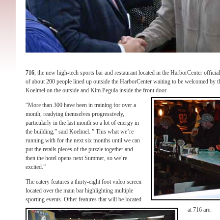
716
, the new high-tech sports bar and restaurant located in the HarborCenter offic
of about 200 people lined up outside the HarborCenter waiting to be welcomed by t
Koelmel on the outside and Kim Pegula inside the front door.
“More than 300 have been in training for over a
month, readying themselves progressively,
particularly in the last month so a lot of energy in
the building,” said Koelmel. ” This what we’re
running with for the next six months until we can
put the retails pieces of the puzzle together and
then the hotel opens next Summer, so we’re
excited.”
The eatery features a thirty-eight foot video screen
located over the main bar highlighting multiple
sporting events. Other features that will be located
at 716 are: