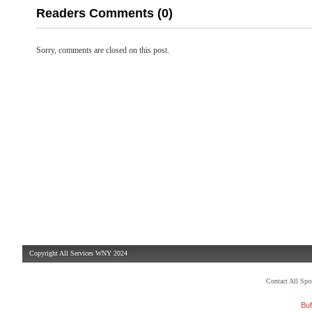
Readers Comments (0)
Sorry, comments are closed on this post.
Copyright All Services WNY 2024
Contact All Sp
Buf