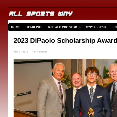
HOME
HEADLINES
BUFFALO PRO SPORTS
WNY LEGENDS
SP
2023 DiPaolo Scholarship Awar
May 24, 2023 · No Comments