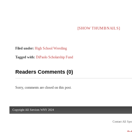
[SHOW THUMBNAILS]
Filed under:
High School Wrestling
Tagged with:
DiPaolo Scholarship Fund
Readers Comments (0)
Sorry, comments are closed on this post.
Copyright All Services WNY 2024
Contact All Sp
Buf