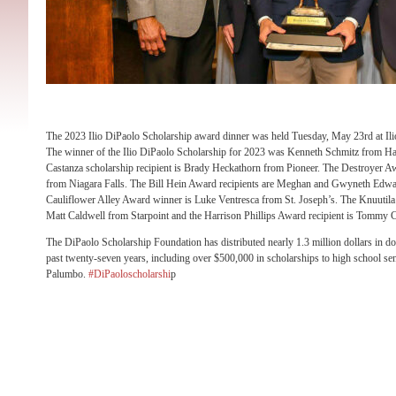
The 2023 Ilio DiPaolo Scholarship award dinner was held Tuesday, May 23rd at Ilio
The winner of the Ilio DiPaolo Scholarship for 2023 was Kenneth Schmitz from H
Castanza scholarship recipient is Brady Heckathorn from Pioneer. The Destroyer Aw
from Niagara Falls. The Bill Hein Award recipients are Meghan and Gwyneth Edw
Cauliflower Alley Award winner is Luke Ventresca from St. Joseph’s. The Knuutila 
Matt Caldwell from Starpoint and the Harrison Phillips Award recipient is Tommy C
The DiPaolo Scholarship Foundation has distributed nearly 1.3 million dollars in do
past twenty-seven years, including over $500,000 in scholarships to high school se
Palumbo.
#DiPaoloscholarshi
p