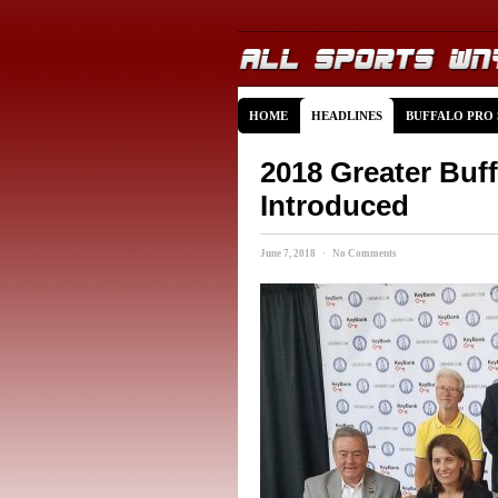
HOME
HEADLINES
BUFFALO PRO
2018 Greater Buf
Introduced
June 7, 2018 · No Comments