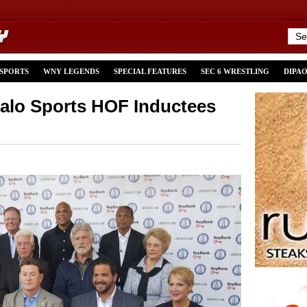
 SPORTS
WNY LEGENDS
SPECIAL FEATURES
SEC 6 WRESTLING
DIPA
falo Sports HOF Inductees