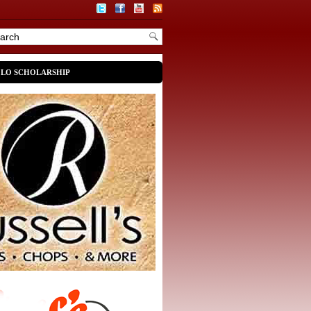
OLO SCHOLARSHIP