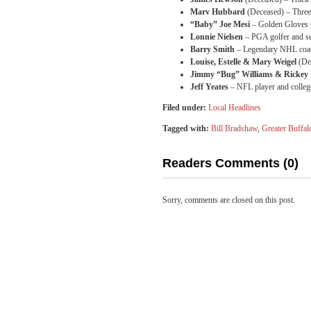
Marv Hubbard
(Deceased) – Three
“Baby” Joe Mesi
– Golden Gloves 
Lonnie Nielsen
– PGA golfer and se
Barry Smith
– Legendary NHL coach
Louise, Estelle & Mary Weigel
(Dec
Jimmy “Bug” Williams & Rickey 
Jeff Yeates
– NFL player and college
Filed under:
Local Headlines
Tagged with:
Bill Bradshaw
,
Greater Buffal
Readers Comments (0)
Sorry, comments are closed on this post.