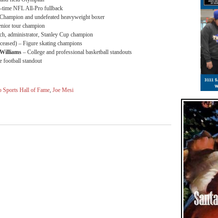
-time NFL All-Pro fullback
Champion and undefeated heavyweight boxer
nior tour champion
, administrator, Stanley Cup champion
eased) – Figure skating champions
Williams
– College and professional basketball standouts
 football standout
o Sports Hall of Fame
,
Joe Mesi