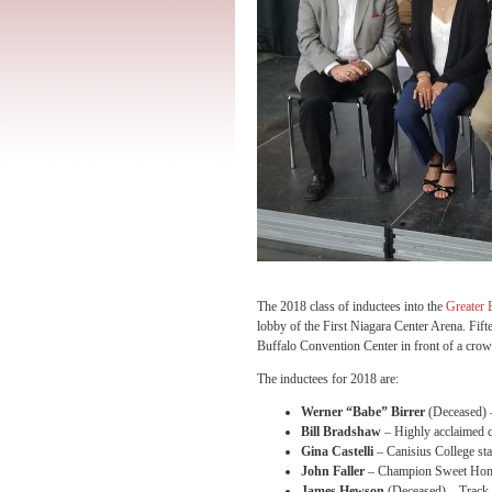
The 2018 class of inductees into the
Greater 
lobby of the First Niagara Center Arena. Fiftee
Buffalo Convention Center in front of a crow
The inductees for 2018 are:
Werner “Babe” Birrer
(Deceased) –
Bill Bradshaw
– Highly acclaimed c
Gina Castelli
– Canisius College sta
John Faller
– Champion Sweet Home 
James Hewson
(Deceased) – Track 