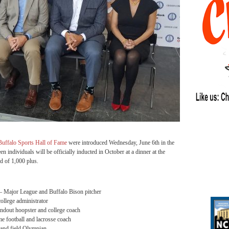
Buffalo Sports Hall of Fame
were introduced Wednesday, June 6th in the
n individuals will be officially inducted in October at a dinner at the
d of 1,000 plus.
 Major League and Buffalo Bison pitcher
ollege administrator
ndout hoopster and college coach
football and lacrosse coach
and field Olympian