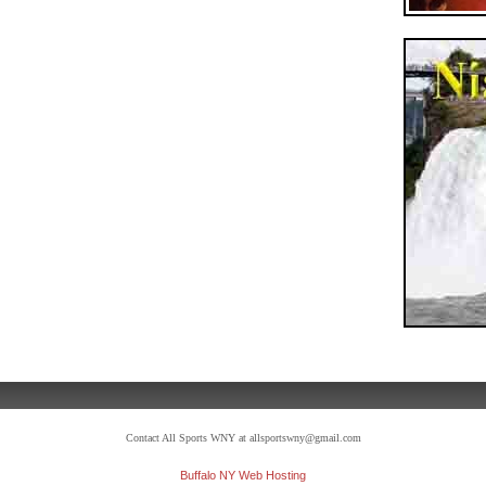
Contact All Sports WNY at allsportswny@gmail.com
Buffalo NY Web Hosting