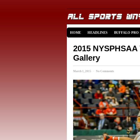
HOME
HEADLINES
BUFFALO PRO
2015 NYSPHSAA W
Gallery
March 1, 2015 · No Comments