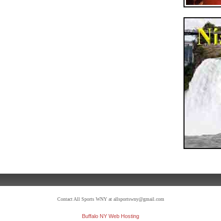
Contact All Sports WNY at allsportswny@gmail.com
Buffalo NY Web Hosting