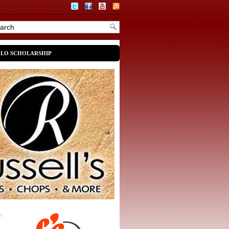
OLO SCHOLARSHIP