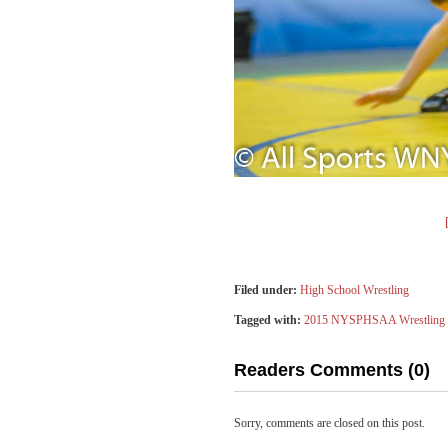
Filed under:
High School Wrestling
Tagged with:
2015 NYSPHSAA Wrestling 
Readers Comments (0)
Sorry, comments are closed on this post.