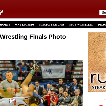
 SPORTS
WNY LEGENDS
SPECIAL FEATURES
SEC 6 WRESTLING
DIPA
restling Finals Photo