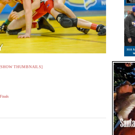
[SHOW THUMBNAILS]
Finals